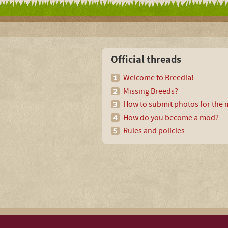
Official threads
Welcome to Breedia!
Missing Breeds?
How to submit photos for the m
How do you become a mod?
Rules and policies