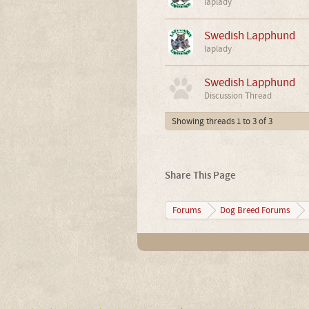
laplady
Swedish Lapphund
laplady
Swedish Lapphund
Discussion Thread
Showing threads 1 to 3 of 3
Share This Page
Forums
Dog Breed Forums