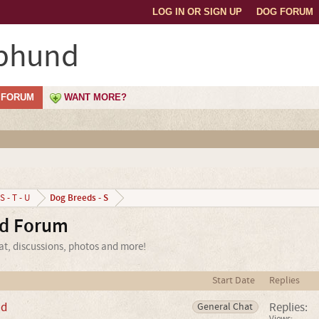
LOG IN OR SIGN UP
DOG FORUM
phund
FORUM
WANT MORE?
Dog Breeds - S
S - T - U
d Forum
t, discussions, photos and more!
Start Date
Replies
nd
Replies:
General Chat