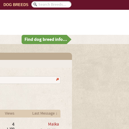
DOG BREEDS
Find dog breed info...
Views
Last Message ↓
4
Malka