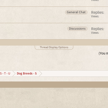
Views:
Replies:
General Chat
Views:
Replies:
Discussions
Views:
Thread Display Options
(You m
Dog Breeds - S
S - T - U