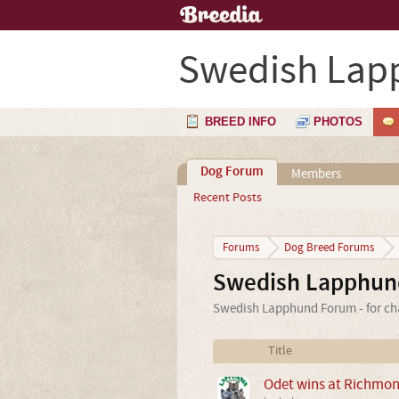
Swedish Lap
BREED INFO
PHOTOS
Dog Forum
Members
Recent Posts
Forums
Dog Breed Forums
Swedish Lapphun
Swedish Lapphund Forum - for cha
Title
Odet wins at Richmo