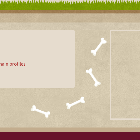
ain profiles