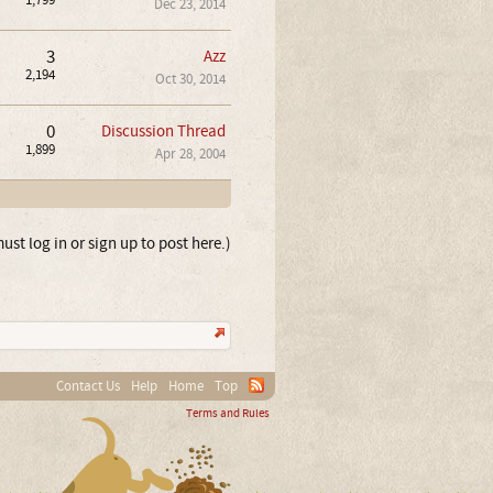
1,799
Dec 23, 2014
3
Azz
2,194
Oct 30, 2014
0
Discussion Thread
1,899
Apr 28, 2004
ust log in or sign up to post here.)
Contact Us
Help
Home
Top
Terms and Rules