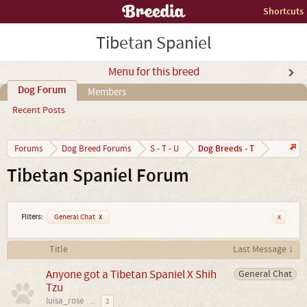
Shortcuts
Tibetan Spaniel
Menu for this breed
Dog Forum
Members
Recent Posts
Dog Breeds - T
Forums
Dog Breed Forums
S - T - U
Tibetan Spaniel Forum
Filters:
General Chat
x
x
Title
Last Message ↓
Anyone got a Tibetan Spaniel X Shih
General Chat
Tzu
luisa_rose
...
2