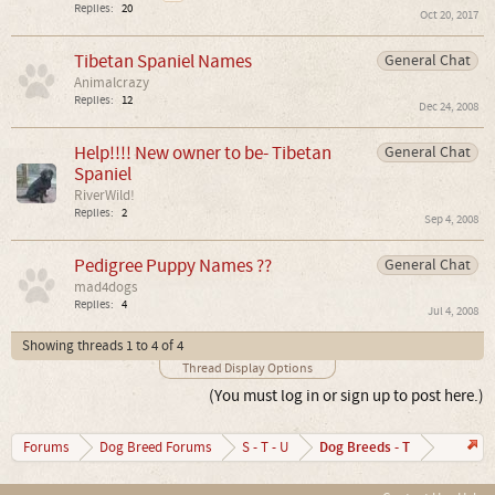
Replies:
20
Oct 20, 2017
Tibetan Spaniel Names
General Chat
Animalcrazy
Replies:
12
Dec 24, 2008
Help!!!! New owner to be- Tibetan
General Chat
Spaniel
RiverWild!
Replies:
2
Sep 4, 2008
Pedigree Puppy Names ??
General Chat
mad4dogs
Replies:
4
Jul 4, 2008
Showing threads 1 to 4 of 4
Thread Display Options
(You must log in or sign up to post here.)
Dog Breeds - T
Forums
Dog Breed Forums
S - T - U