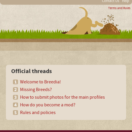
Contact Us
Help
Terms and Rules
Official threads
Welcome to Breedia!
Missing Breeds?
How to submit photos for the main profiles
How do you become a mod?
Rules and policies