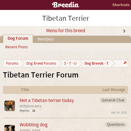
Shortcuts
Tibetan Terrier
Menu for this breed
Dog Forum
Members
Recent Posts
Dog Breeds - T
Forums
Dog Breed Forums
S - T - U
Tibetan Terrier Forum
Title
Last Message
Met a Tibetan terrier today
General Chat
dollyknockers
Replies:
16
Apr 14, 2010
Wobbling dog
Questions
Angela Jones