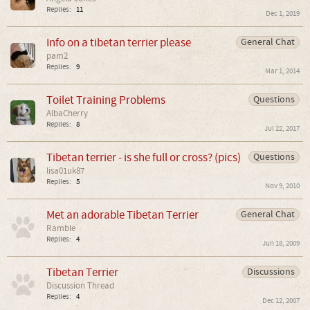
Replies:
11
Dec 1, 2019
Info on a tibetan terrier please
General Chat
pam2
Replies:
9
Mar 1, 2014
Toilet Training Problems
Questions
AlbaCherry
Replies:
8
Jul 22, 2017
Tibetan terrier - is she full or cross? (pics)
Questions
lisa01uk87
Replies:
5
Nov 9, 2010
Met an adorable Tibetan Terrier
General Chat
Ramble
Replies:
4
Jun 18, 2009
Tibetan Terrier
Discussions
Discussion Thread
Replies:
4
Dec 12, 2007