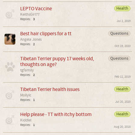
LEPTO Vaccine
Health
KeithsGirl77
Replies:
3
Jul 2, 2019
Best hair clippers for a tt
Questions
Angela Jones
Replies:
2
Oct 19, 2020
Tibetan Terrier puppy 17 weeks old,
Questions
thoughts on age?
tgfamily
Replies:
2
Feb 11, 2019
Tibetan Terrier health issues
Health
Mollylc
Replies:
1
Jul 20, 2020
Help please - TT with itchy bottom
Health
Kiddlel
Replies:
1
Aug 20, 2018