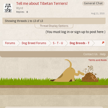
Tell me about Tibetan Terriers!
General Chat
Wyrd
Replies:
0
Aug 11, 2010
Showing threads 1 to 13 of 13
Thread Display Options
(You must log in or sign up to post here.)
Dog Breeds - T
Forums
Dog Breed Forums
S - T - U
Contact Us
Help
Terms and Rules