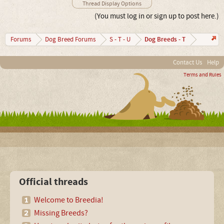
Thread Display Options
(You must log in or sign up to post here.)
Dog Breeds - T
Forums
Dog Breed Forums
S - T - U
Contact Us
Help
Terms and Rules
Official threads
Welcome to Breedia!
Missing Breeds?