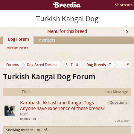
Shortcuts
Turkish Kangal Dog
Menu for this breed
Dog Forum
Members
Recent Posts
Dog Breeds - T
Forums
Dog Breed Forums
S - T - U
Turkish Kangal Dog Forum
Title
Last Message
Karabash, Akbash and Kangal Dogs -
Questions
Anyone have experience of these breeds?
Murf
Replies:
19
Jun 1, 2024
Showing threads 1 to 1 of 1