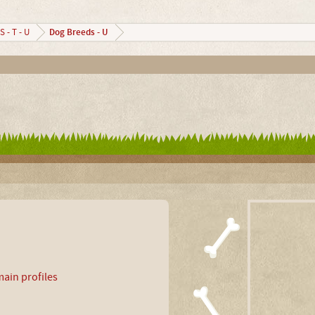
Dog Breeds - U
S - T - U
ain profiles