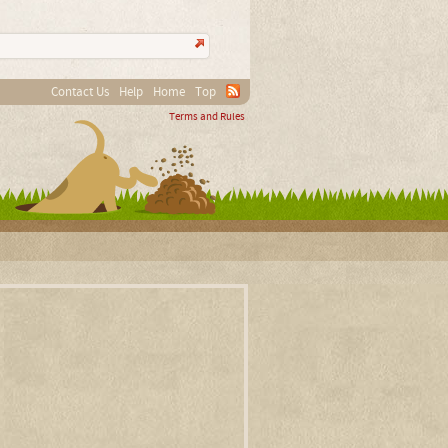
Contact Us
Help
Home
Top
Terms and Rules