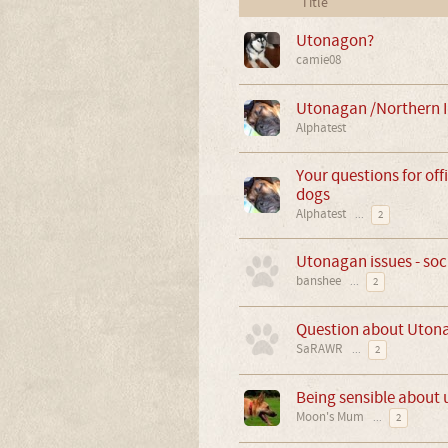
Title
Utonagon?
camie08
Utonagan /Northern I
Alphatest
Your questions for off
dogs
Alphatest
...
2
Utonagan issues - soc
banshee
...
2
Question about Uton
SaRAWR
...
2
Being sensible about
Moon's Mum
...
2