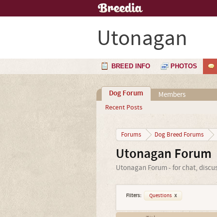
Utonagan
BREED INFO
PHOTOS
Dog Forum
Members
Recent Posts
Forums
Dog Breed Forums
Utonagan Forum
Utonagan Forum - for chat, discu
Filters:
Questions
x