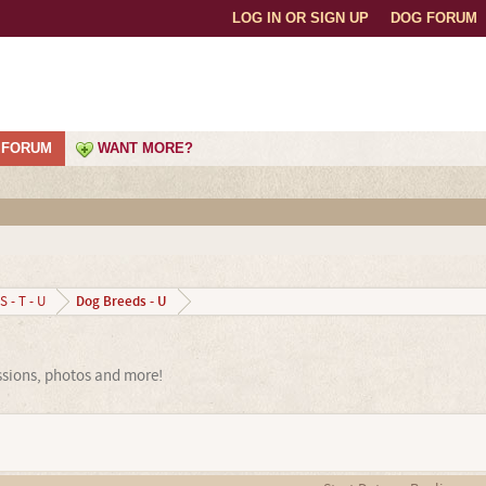
LOG IN OR SIGN UP
DOG FORUM
FORUM
WANT MORE?
Dog Breeds - U
S - T - U
ssions, photos and more!