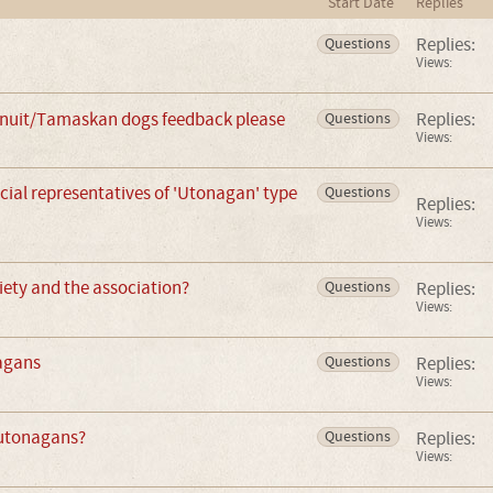
Start Date
Replies
Replies:
Questions
Views:
nuit/Tamaskan dogs feedback please
Replies:
Questions
Views:
icial representatives of 'Utonagan' type
Questions
Replies:
Views:
iety and the association?
Replies:
Questions
Views:
agans
Replies:
Questions
Views:
 utonagans?
Replies:
Questions
Views: