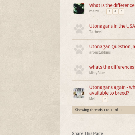
What is the differenc
melzy
...
3
4
5
Utonagans in the USA
Tarheel
Utonagan Question, ar
aronstubbins
whats the differences
MistyBlue
Utonagans again - why
available to breed?
Mel
...
2
Showing threads 1 to 11 of 11
Share This Page