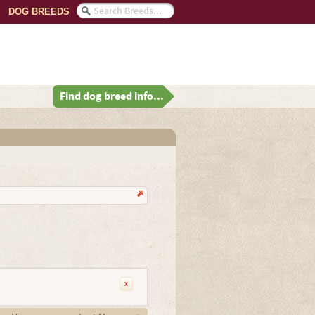
DOG BREEDS
Find dog breed info...
x