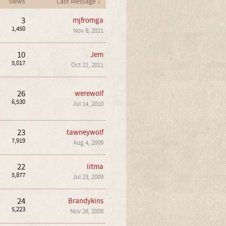
Views
Last Message ↓
3
mjfromga
1,450
Nov 8, 2021
10
Jem
5,017
Oct 22, 2011
26
werewolf
6,530
Jul 14, 2010
23
tawneywolf
7,919
Aug 4, 2009
22
litma
5,877
Jul 23, 2009
24
Brandykins
5,223
Nov 28, 2008