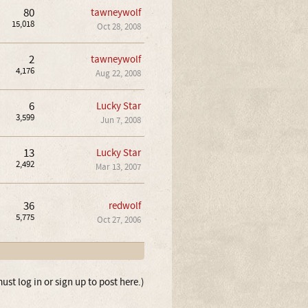
80
tawneywolf
15,018
Oct 28, 2008
2
tawneywolf
4,176
Aug 22, 2008
6
Lucky Star
3,599
Jun 7, 2008
13
Lucky Star
2,492
Mar 13, 2007
36
redwolf
5,775
Oct 27, 2006
ust log in or sign up to post here.)