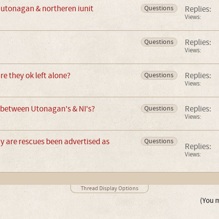
e utonagan & northeren iunit
Replies:
Questions
Views:
Replies:
Questions
Views:
e they ok left alone?
Replies:
Questions
Views:
 between Utonagan's & NI's?
Replies:
Questions
Views:
 are rescues been advertised as
Questions
Replies:
Views:
Thread Display Options
(You m