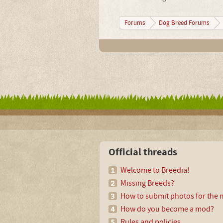
Forums
Dog Breed Forums
Official threads
Welcome to Breedia!
Missing Breeds?
How to submit photos for the m
How do you become a mod?
Rules and policies