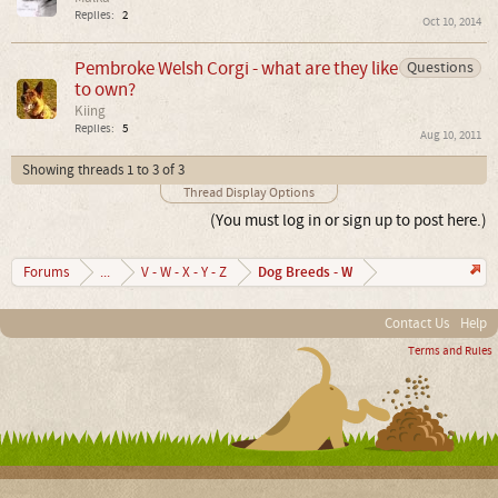
Replies:
2
Oct 10, 2014
Pembroke Welsh Corgi - what are they like
Questions
to own?
Kiing
Replies:
5
Aug 10, 2011
Showing threads 1 to 3 of 3
Thread Display Options
(You must log in or sign up to post here.)
Dog Breeds - W
Forums
...
V - W - X - Y - Z
Contact Us
Help
Terms and Rules