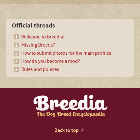
Official threads
Welcome to Breedia!
Missing Breeds?
How to submit photos for the main profiles
How do you become a mod?
Rules and policies
Back to top