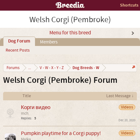
Shortcuts
Welsh Corgi (Pembroke)
Menu for this breed
Dog Forum
Members
Recent Posts
Dog Breeds - W
Forums
...
V - W - X - Y - Z
Welsh Corgi (Pembroke) Forum
Title
Last Message ↓
Корги видео
Videos
mch
Replies:
5
Dec 20, 2020
Pumpkin playtime for a Corgi puppy!
Videos
Malka