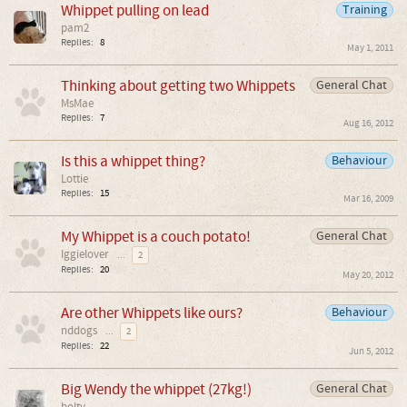
Whippet pulling on lead
Training
pam2
Replies:
8
May 1, 2011
Thinking about getting two Whippets
General Chat
MsMae
Replies:
7
Aug 16, 2012
Is this a whippet thing?
Behaviour
Lottie
Replies:
15
Mar 16, 2009
My Whippet is a couch potato!
General Chat
Iggielover
...
2
Replies:
20
May 20, 2012
Are other Whippets like ours?
Behaviour
nddogs
...
2
Replies:
22
Jun 5, 2012
Big Wendy the whippet (27kg!)
General Chat