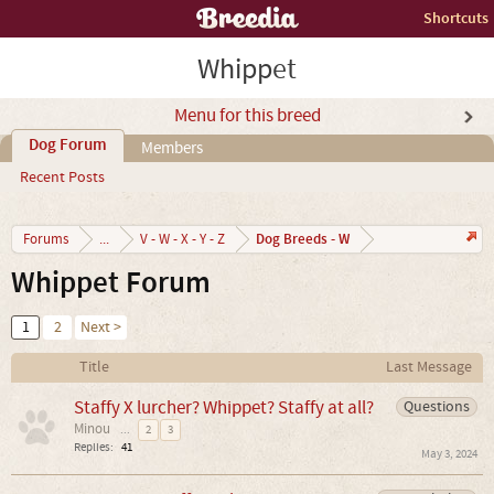
Shortcuts
Whippet
Menu for this breed
Dog Forum
Members
Recent Posts
Dog Breeds - W
Forums
...
V - W - X - Y - Z
Whippet Forum
1
2
Next >
Title
Last Message
Staffy X lurcher? Whippet? Staffy at all?
Questions
Minou
...
2
3
Replies:
41
May 3, 2024