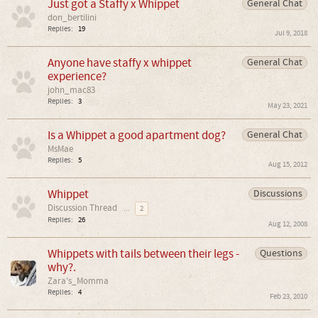
Just got a Staffy x Whippet
General Chat
don_bertilini
Replies:
19
Jul 9, 2018
Anyone have staffy x whippet
General Chat
experience?
john_mac83
Replies:
3
May 23, 2021
Is a Whippet a good apartment dog?
General Chat
MsMae
Replies:
5
Aug 15, 2012
Whippet
Discussions
Discussion Thread
...
2
Replies:
26
Aug 12, 2008
Whippets with tails between their legs -
Questions
why?.
Zara's_Momma
Replies:
4
Feb 23, 2010