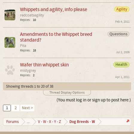
Whippets and agility, info please
Agility
redcoatsagility
Replies:
10
Feb 4, 2011
Amendments to the Whippet breed
Questions
standard?
Pita
Replies:
18
Jul 2, 2006
Wafer thin whippet skin
Health
mistygrey
Replies:
2
Apr 1, 2011
Showing threads 1 to 20 of 38
Thread Display Options
(You must log in or sign up to post here.)
1
2
Next >
Dog Breeds - W
Forums
...
V - W - X - Y - Z