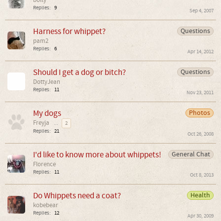
bolty
Replies:
9
Sep 4, 2007
Harness for whippet?
Questions
pam2
Replies:
6
Apr 14, 2012
Should I get a dog or bitch?
Questions
DottyJean
Replies:
11
Nov 23, 2011
My dogs
Photos
Freyja
...
2
Replies:
21
Oct 26, 2008
I'd like to know more about whippets!
General Chat
Florence
Replies:
11
Oct 8, 2013
Do Whippets need a coat?
Health
kobebear
Replies:
12
Apr 30, 2009