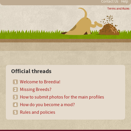
Contact Us
Help
Terms and Rules
Official threads
Welcome to Breedia!
Missing Breeds?
How to submit photos for the main profiles
How do you become a mod?
Rules and policies