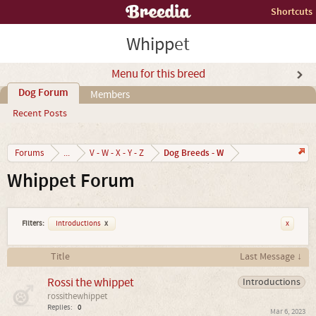
Shortcuts
Whippet
Menu for this breed
Dog Forum
Members
Recent Posts
Dog Breeds - W
Forums
...
V - W - X - Y - Z
Whippet Forum
Filters:
Introductions
x
x
Title
Last Message ↓
Rossi the whippet
Introductions
rossithewhippet
Replies:
0
Mar 6, 2023