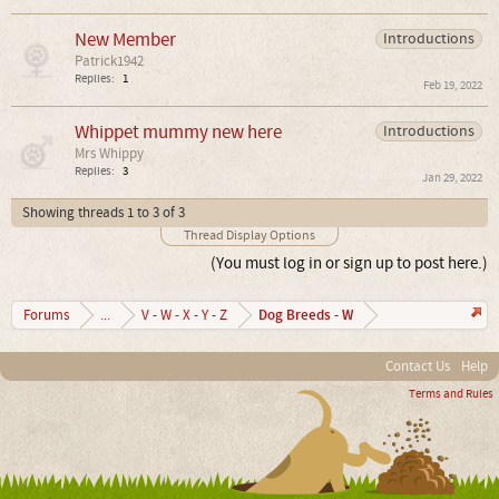
New Member
Introductions
Patrick1942
Replies:
1
Feb 19, 2022
Whippet mummy new here
Introductions
Mrs Whippy
Replies:
3
Jan 29, 2022
Showing threads 1 to 3 of 3
Thread Display Options
(You must log in or sign up to post here.)
Dog Breeds - W
Forums
...
V - W - X - Y - Z
Contact Us
Help
Terms and Rules