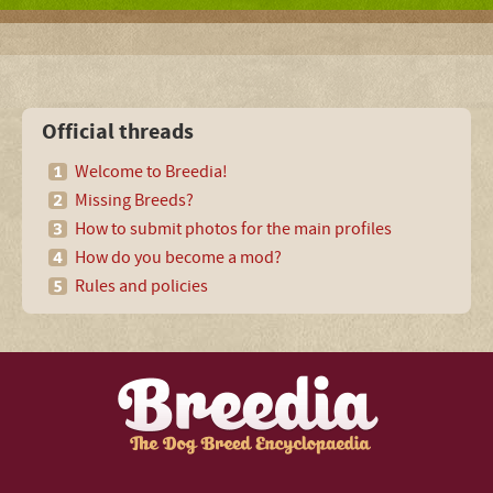
Official threads
Welcome to Breedia!
Missing Breeds?
How to submit photos for the main profiles
How do you become a mod?
Rules and policies