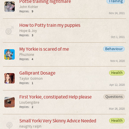
Pottie training nightmare
Training
John Kohler
Replies:
9
Nov 24, 2021
How to Potty train my puppies
Hope & Joy
Replies:
3
Oct 1, 2021
My Yorkie is scared of me
Behaviour
Phuztone
Replies:
4
Nov 4, 2020
Galliprant Dosage
Health
Taylor Golmon
Replies:
1
Apr 12, 2020
First Yorkie, constipated Help please
Questions
LouGengibre
Replies:
2
Mar 26, 2020
Small Yorki Very Skinny Advice Needed
Health
naughty ralph