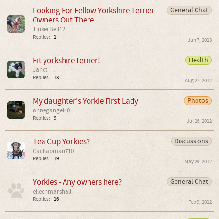
Looking For Fellow Yorkshire Terrier
General Chat
Owners Out There
TinkerBell12
Replies:
1
Jun 7, 2013
Fit yorkshire terrier!
Health
Janet
Replies:
13
Aug 27, 2012
My daughter's Yorkie First Lady
Photos
annegangel40
Replies:
9
Jul 16, 2012
Tea Cup Yorkies?
Discussions
Cachapman710
Replies:
19
May 29, 2012
Yorkies - Any owners here?
General Chat
eileenmarshall
Replies:
16
Feb 9, 2012