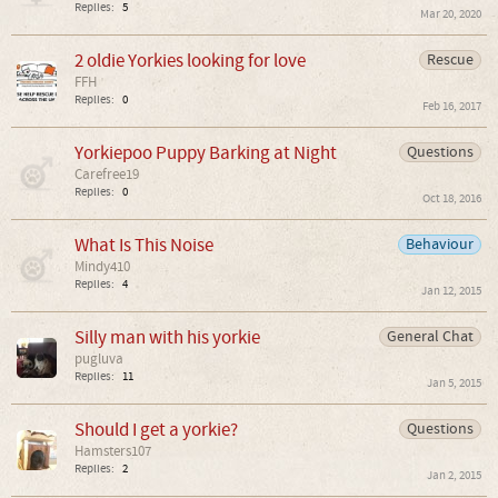
Replies:
5
Mar 20, 2020
2 oldie Yorkies looking for love
Rescue
FFH
Replies:
0
Feb 16, 2017
Yorkiepoo Puppy Barking at Night
Questions
Carefree19
Replies:
0
Oct 18, 2016
What Is This Noise
Behaviour
Mindy410
Replies:
4
Jan 12, 2015
Silly man with his yorkie
General Chat
pugluva
Replies:
11
Jan 5, 2015
Should I get a yorkie?
Questions
Hamsters107
Replies:
2
Jan 2, 2015