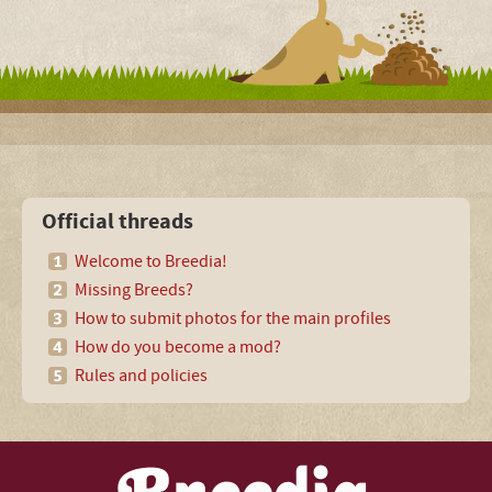
Official threads
Welcome to Breedia!
Missing Breeds?
How to submit photos for the main profiles
How do you become a mod?
Rules and policies