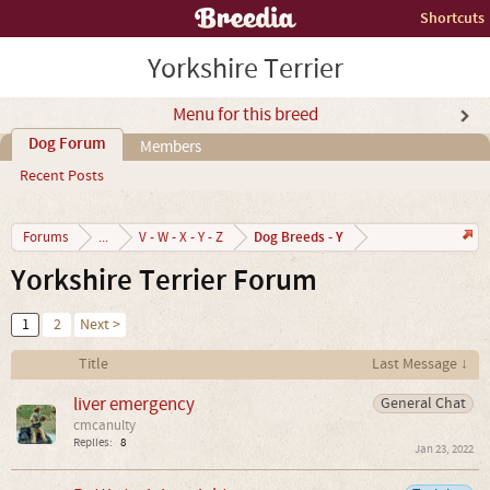
Shortcuts
Yorkshire Terrier
Menu for this breed
Dog Forum
Members
Recent Posts
Dog Breeds - Y
Forums
...
V - W - X - Y - Z
Yorkshire Terrier Forum
1
2
Next >
Title
Last Message ↓
liver emergency
General Chat
cmcanulty
Replies:
8
Jan 23, 2022