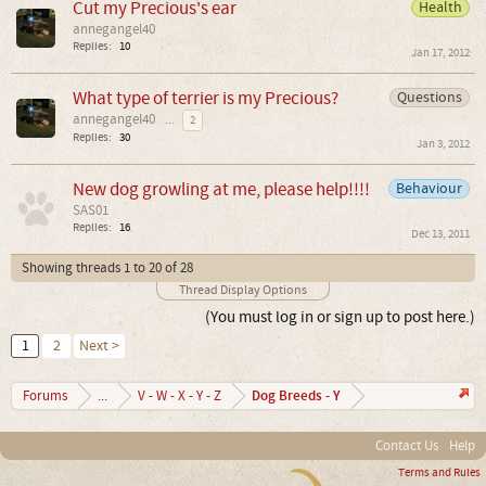
Cut my Precious's ear
Health
annegangel40
Replies:
10
Jan 17, 2012
What type of terrier is my Precious?
Questions
annegangel40
...
2
Replies:
30
Jan 3, 2012
New dog growling at me, please help!!!!
Behaviour
SAS01
Replies:
16
Dec 13, 2011
Showing threads 1 to 20 of 28
Thread Display Options
(You must log in or sign up to post here.)
1
2
Next >
Dog Breeds - Y
Forums
...
V - W - X - Y - Z
Contact Us
Help
Terms and Rules