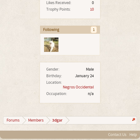
Likes Received:
0
Trophy Points:
10
Following
1
Gender:
Male
Birthday:
January 24
Location:
Negros Occidental
Occupation:
n/a
3dgar
Forums
Members
Contact Us
Help