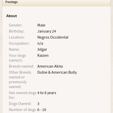
Postings
About
Gender:
Male
Birthday:
January 24
Location:
Negros Occidental
Occupation:
n/a
Name:
3dgar
Your dogs
Kaizen
name/s:
Breeds owned:
American Akita
Other Breeds
Dobie & American Bully
owned or
previously
owned:
Has owned dogs
4 to 8 years
for:
Dogs Owned:
3
Number of dogs
6 - 10