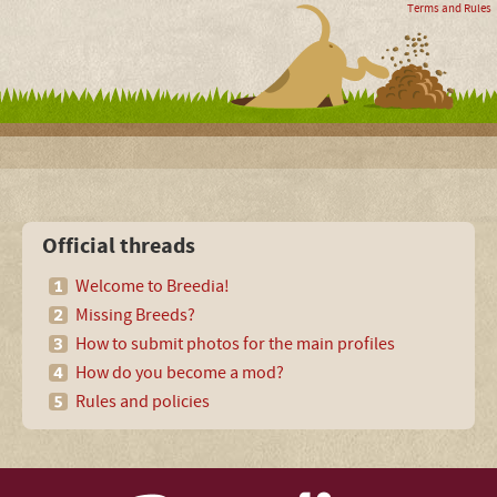
Terms and Rules
Official threads
Welcome to Breedia!
Missing Breeds?
How to submit photos for the main profiles
How do you become a mod?
Rules and policies