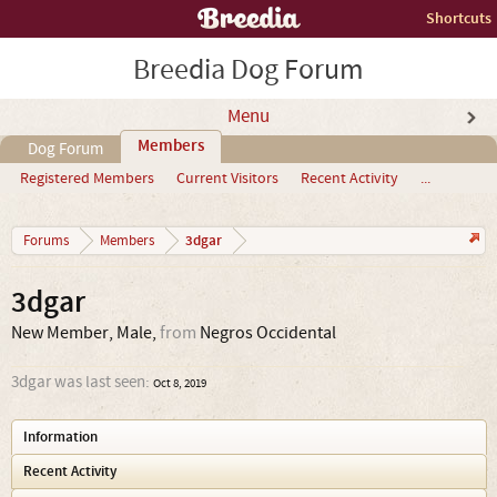
Shortcuts
Breedia Dog Forum
Menu
Members
Dog Forum
Registered Members
Current Visitors
Recent Activity
...
3dgar
Forums
Members
3dgar
New Member
, Male,
from
Negros Occidental
3dgar was last seen:
Oct 8, 2019
Information
Recent Activity