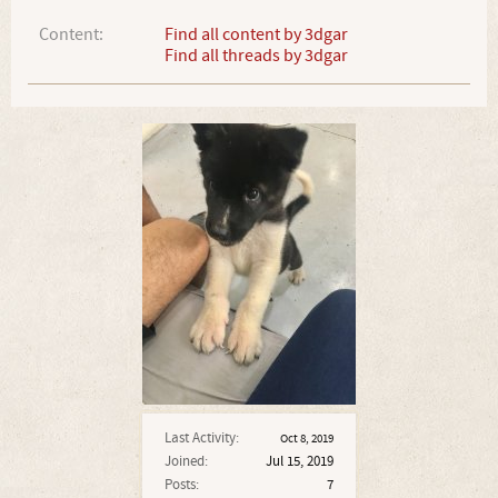
Content:
Find all content by 3dgar
Find all threads by 3dgar
Last Activity:
Oct 8, 2019
Joined:
Jul 15, 2019
Posts:
7