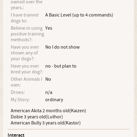
owned over the
years.:
I have trained
A Basic Level (up to 4 commands)
dogs to:
Believe in using
Yes
positive training
methods?:
Have you ever
No I do not show
shown any of
your dogs?:
Have you ever
no - but plan to
bred your dog?:
Other Animals I
No
own:
Drives:
n/a
My Story:
ordinary
American Akita 2 months old(Kaizen)
Dobie 3 years old(Luthor)
American Bully 3 years old(Kastor)
Interact