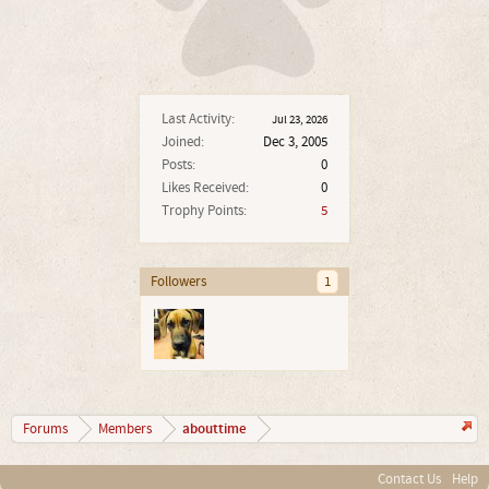
Last Activity:
Jul 23, 2026
Joined:
Dec 3, 2005
Posts:
0
Likes Received:
0
Trophy Points:
5
Followers
1
abouttime
Forums
Members
Contact Us
Help