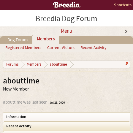
Shortcuts
Breedia Dog Forum
Menu
Members
Dog Forum
Registered Members
Current Visitors
Recent Activity
...
abouttime
Forums
Members
abouttime
New Member
abouttime was last seen:
Jul 23, 2026
Information
Recent Activity