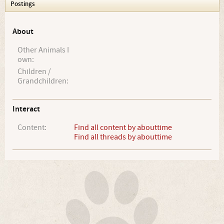
Postings
About
Other Animals I
own:
Children /
Grandchildren:
Interact
Content:
Find all content by abouttime
Find all threads by abouttime