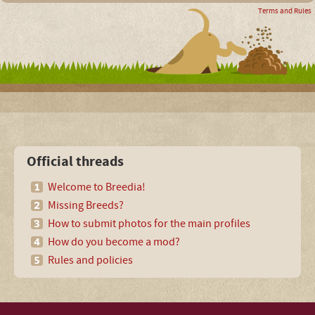
Terms and Rules
Official threads
Welcome to Breedia!
Missing Breeds?
How to submit photos for the main profiles
How do you become a mod?
Rules and policies