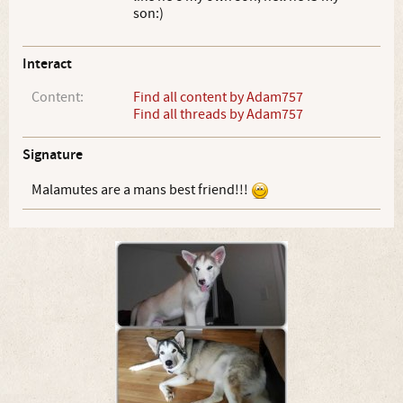
son:)
Interact
Content:
Find all content by Adam757
Find all threads by Adam757
Signature
Malamutes are a mans best friend!!!