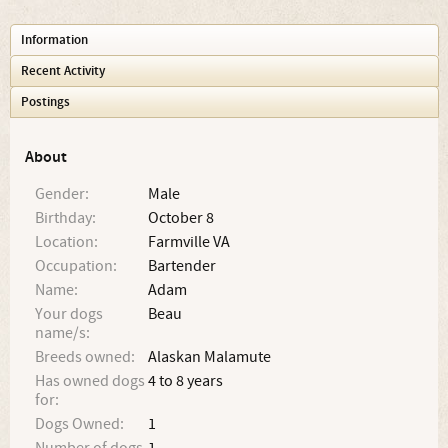
Information
Recent Activity
Postings
About
Gender:
Male
Birthday:
October 8
Location:
Farmville VA
Occupation:
Bartender
Name:
Adam
Your dogs
Beau
name/s:
Breeds owned:
Alaskan Malamute
Has owned dogs
4 to 8 years
for:
Dogs Owned:
1