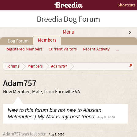
Shortcuts
Breedia Dog Forum
Menu
Members
Dog Forum
Registered Members
Current Visitors
Recent Activity
...
Adam757
Forums
Members
Adam757
New Member
, Male,
from
Farmville VA
New to this forum but not new to Alaskan
Malamutes:) My Mal is my best friend.
Aug 8, 2016
Adam757 was last seen:
Aug 9, 2016