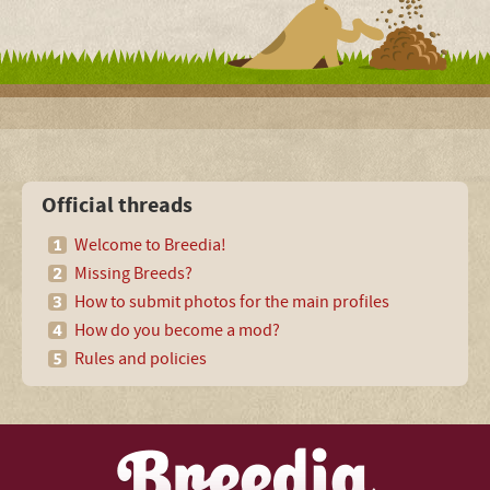
Official threads
Welcome to Breedia!
Missing Breeds?
How to submit photos for the main profiles
How do you become a mod?
Rules and policies