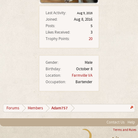
Last Activity:
Aug 9, 2016
Joined:
Aug 8, 2016
Posts:
5
Likes Received:
3
Trophy Points:
20
Gender:
Male
Birthday:
October 8
Location:
Farmville VA
Occupation:
Bartender
Adam757
Forums
Members
Contact Us
Help
Terms and Rules