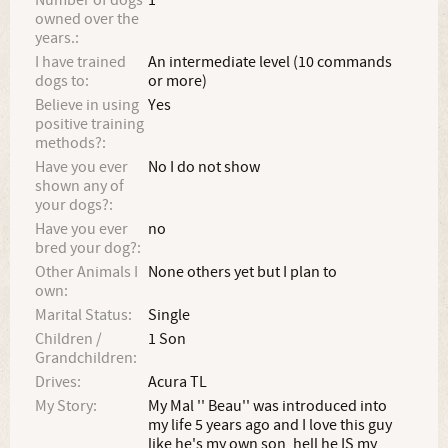
Number of dogs
1
owned over the
years.:
I have trained
An intermediate level (10 commands
dogs to:
or more)
Believe in using
Yes
positive training
methods?:
Have you ever
No I do not show
shown any of
your dogs?:
Have you ever
no
bred your dog?:
Other Animals I
None others yet but I plan to
own:
Marital Status:
Single
Children /
1 Son
Grandchildren:
Drives:
Acura TL
My Story:
My Mal '' Beau'' was introduced into
my life 5 years ago and I love this guy
like he's my own son, hell he IS my