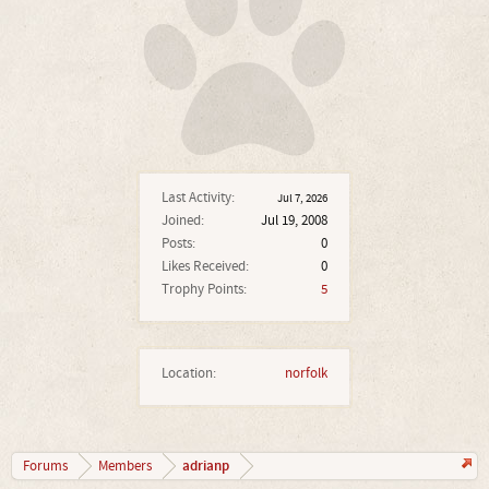
Last Activity:
Jul 7, 2026
Joined:
Jul 19, 2008
Posts:
0
Likes Received:
0
Trophy Points:
5
Location:
norfolk
adrianp
Forums
Members