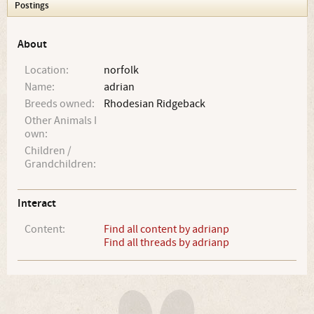
Postings
About
Location:
norfolk
Name:
adrian
Breeds owned:
Rhodesian Ridgeback
Other Animals I
own:
Children /
Grandchildren:
Interact
Content:
Find all content by adrianp
Find all threads by adrianp