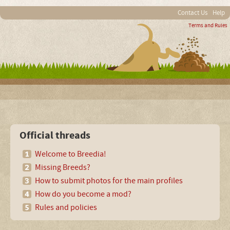
Contact Us
Help
Terms and Rules
Official threads
Welcome to Breedia!
Missing Breeds?
How to submit photos for the main profiles
How do you become a mod?
Rules and policies