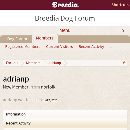
Shortcuts
Breedia Dog Forum
Menu
Members
Dog Forum
Registered Members
Current Visitors
Recent Activity
...
adrianp
Forums
Members
adrianp
New Member
,
from
norfolk
adrianp was last seen:
Jul 7, 2026
Information
Recent Activity