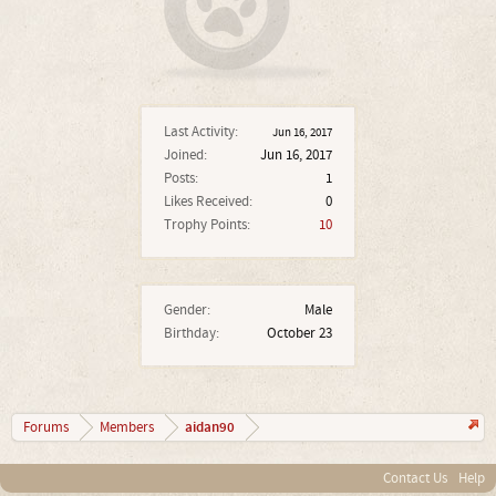
Last Activity:
Jun 16, 2017
Joined:
Jun 16, 2017
Posts:
1
Likes Received:
0
Trophy Points:
10
Gender:
Male
Birthday:
October 23
aidan90
Forums
Members
Contact Us
Help