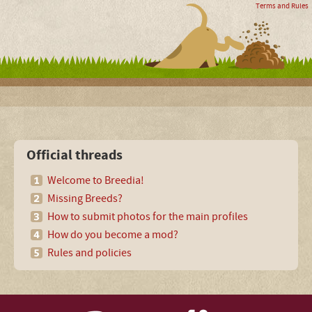
Terms and Rules
Official threads
Welcome to Breedia!
Missing Breeds?
How to submit photos for the main profiles
How do you become a mod?
Rules and policies