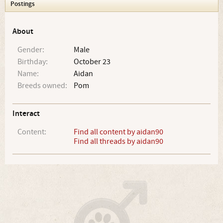
Postings
About
Gender:
Male
Birthday:
October 23
Name:
Aidan
Breeds owned:
Pom
Interact
Content:
Find all content by aidan90
Find all threads by aidan90