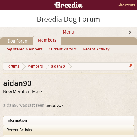
Shortcuts
Breedia Dog Forum
Menu
Members
Dog Forum
Registered Members
Current Visitors
Recent Activity
...
aidan90
Forums
Members
aidan90
New Member
, Male
aidan90 was last seen:
Jun 16, 2017
Information
Recent Activity