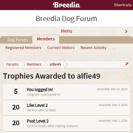
Shortcuts
Breedia Dog Forum
Menu
Members
Dog Forum
Registered Members
Current Visitors
Recent Activity
...
alfie49
Forums
Members
Trophies Awarded to alfie49
5
You logged in!
Awarded:
Mar 13, 2014
Congrats - you signed in!
20
Like Level 2
Awarded:
Mar 4, 2014
Get this after 10 likes!
20
Post Level 2
Awarded:
Mar 1, 2014
Get this trophy after making 10 posts!