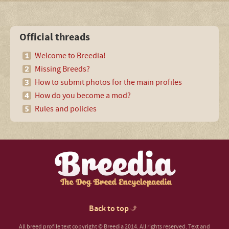
Official threads
Welcome to Breedia!
Missing Breeds?
How to submit photos for the main profiles
How do you become a mod?
Rules and policies
Back to top
All breed profile text copyright © Breedia 2014. All rights reserved. Text and