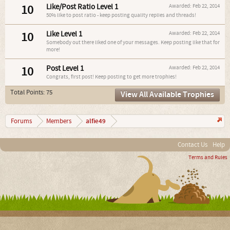
10
Like/Post Ratio Level 1
Awarded:
Feb 22, 2014
50% like to post ratio - keep posting quality replies and threads!
10
Like Level 1
Awarded:
Feb 22, 2014
Somebody out there liked one of your messages. Keep posting like that for
more!
10
Post Level 1
Awarded:
Feb 22, 2014
Congrats, first post! Keep posting to get more trophies!
Total Points: 75
View All Available Trophies
alfie49
Forums
Members
Contact Us
Help
Terms and Rules