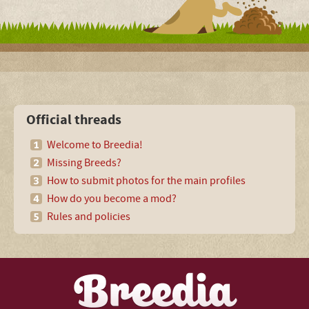
Official threads
Welcome to Breedia!
Missing Breeds?
How to submit photos for the main profiles
How do you become a mod?
Rules and policies