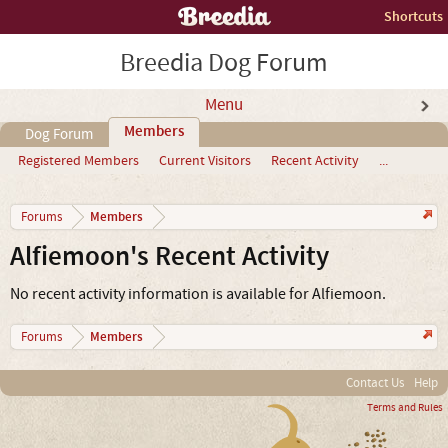
Shortcuts
Breedia Dog Forum
Menu
Members
Dog Forum
Registered Members
Current Visitors
Recent Activity
...
Members
Forums
Alfiemoon's Recent Activity
No recent activity information is available for Alfiemoon.
Members
Forums
Contact Us
Help
Terms and Rules