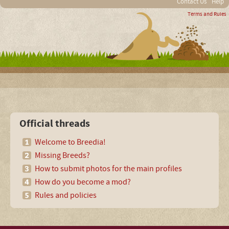
Contact Us
Help
Terms and Rules
Official threads
Welcome to Breedia!
Missing Breeds?
How to submit photos for the main profiles
How do you become a mod?
Rules and policies