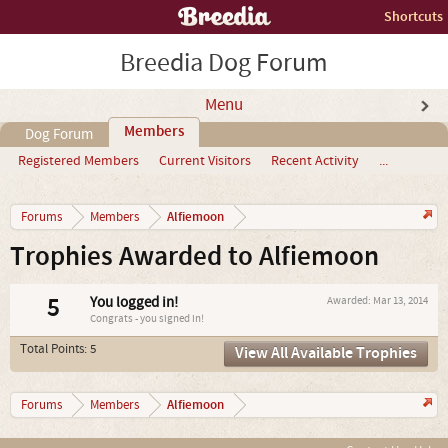
Shortcuts
Breedia Dog Forum
Menu
Members
Dog Forum
Registered Members
Current Visitors
Recent Activity
...
Alfiemoon
Forums
Members
Trophies Awarded to Alfiemoon
5
You logged in!
Awarded:
Mar 13, 2014
Congrats - you signed in!
Total Points: 5
View All Available Trophies
Alfiemoon
Forums
Members