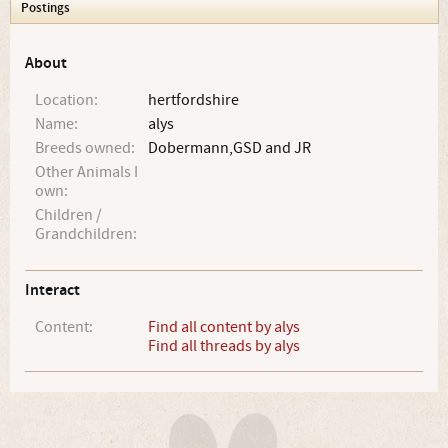
Postings
About
Location:
hertfordshire
Name:
alys
Breeds owned:
Dobermann,GSD and JR
Other Animals I
own:
Children /
Grandchildren:
Interact
Content:
Find all content by alys
Find all threads by alys