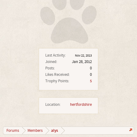
Last Activity:
Nov 22, 2013
Joined:
Jan 28, 2012
Posts:
0
Likes Received:
0
Trophy Points:
5
Location:
hertfordshire
alys
Forums
Members