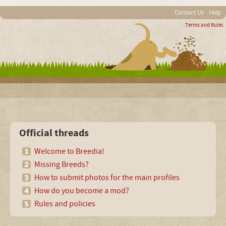
Contact Us
Help
Terms and Rules
Official threads
Welcome to Breedia!
Missing Breeds?
How to submit photos for the main profiles
How do you become a mod?
Rules and policies