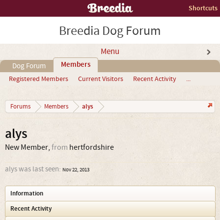
Shortcuts
Breedia Dog Forum
Menu
Members
Dog Forum
Registered Members
Current Visitors
Recent Activity
...
alys
Forums
Members
alys
New Member
,
from
hertfordshire
alys was last seen:
Nov 22, 2013
Information
Recent Activity