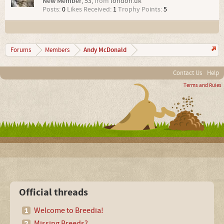
New Member
, 53,
from
london.uk
Posts:
0
Likes Received:
1
Trophy Points:
5
Andy McDonald
Forums
Members
Contact Us
Help
Terms and Rules
Official threads
Welcome to Breedia!
Missing Breeds?