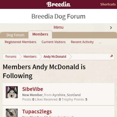
Shortcuts
Breedia Dog Forum
Menu
Members
Dog Forum
Registered Members
Current Visitors
Recent Activity
...
Andy McDonald
Forums
Members
Members Andy McDonald is
Following
SibeVibe
New Member
,
from
Ayrshire, Scotland
Posts:
0
Likes Received:
0
Trophy Points:
5
Tupacs2legs