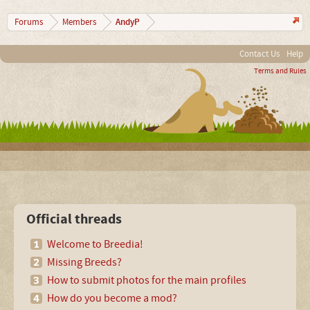
AndyP
Forums
Members
Contact Us
Help
Terms and Rules
Official threads
Welcome to Breedia!
Missing Breeds?
How to submit photos for the main profiles
How do you become a mod?