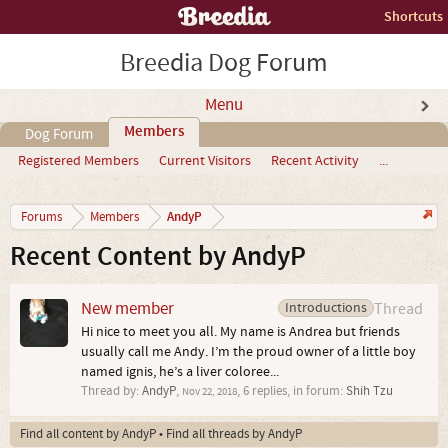
Shortcuts
Breedia Dog Forum
Menu
Members
Dog Forum
Registered Members
Current Visitors
Recent Activity
...
AndyP
Forums
Members
Recent Content by AndyP
New member
Introductions
Thread
Hi nice to meet you all. My name is Andrea but friends
usually call me Andy. I’m the proud owner of a little boy
named ignis, he’s a liver coloree...
Thread by:
AndyP
,
, 6 replies, in forum:
Shih Tzu
Nov 22, 2018
Find all content by AndyP
Find all threads by AndyP