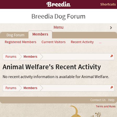
Shortcuts
Breedia Dog Forum
Menu
Members
Dog Forum
Registered Members
Current Visitors
Recent Activity
...
Members
Forums
Animal Welfare's Recent Activity
No recent activity information is available for Animal Welfare.
Members
Forums
Contact Us
Help
Terms and Rules