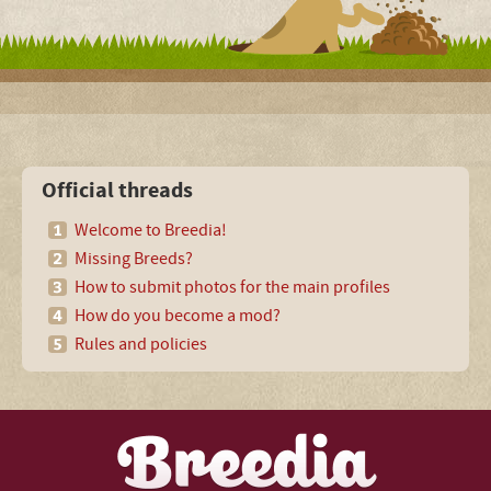
Official threads
Welcome to Breedia!
Missing Breeds?
How to submit photos for the main profiles
How do you become a mod?
Rules and policies