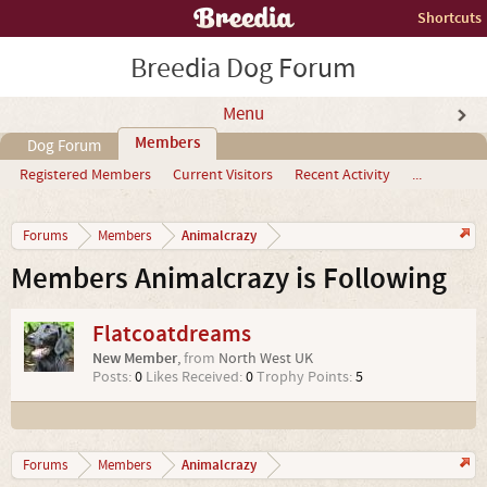
Shortcuts
Breedia Dog Forum
Menu
Members
Dog Forum
Registered Members
Current Visitors
Recent Activity
...
Animalcrazy
Forums
Members
Members Animalcrazy is Following
Flatcoatdreams
New Member
,
from
North West UK
Posts:
0
Likes Received:
0
Trophy Points:
5
Animalcrazy
Forums
Members