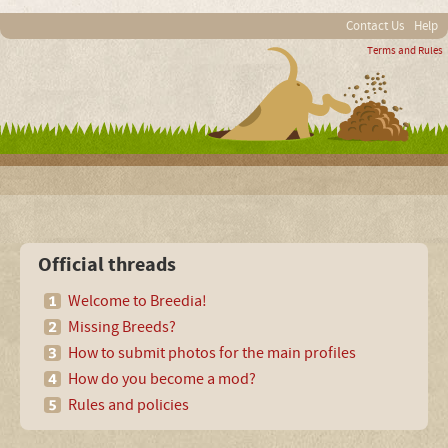
Contact Us
Help
Terms and Rules
Official threads
Welcome to Breedia!
Missing Breeds?
How to submit photos for the main profiles
How do you become a mod?
Rules and policies