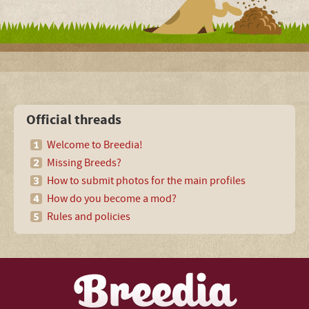
Official threads
Welcome to Breedia!
Missing Breeds?
How to submit photos for the main profiles
How do you become a mod?
Rules and policies