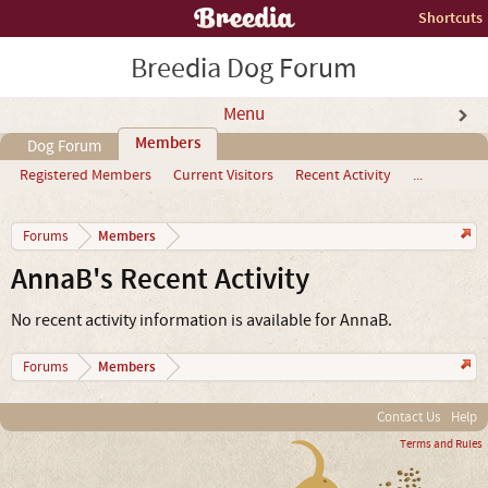
Shortcuts
Breedia Dog Forum
Menu
Members
Dog Forum
Registered Members
Current Visitors
Recent Activity
...
Members
Forums
AnnaB's Recent Activity
No recent activity information is available for AnnaB.
Members
Forums
Contact Us
Help
Terms and Rules