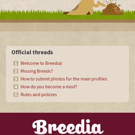
Official threads
Welcome to Breedia!
Missing Breeds?
How to submit photos for the main profiles
How do you become a mod?
Rules and policies