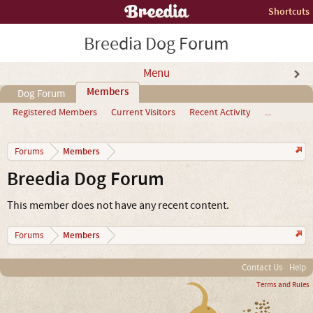
Shortcuts
Breedia Dog Forum
Menu
Members
Dog Forum
Registered Members
Current Visitors
Recent Activity
...
Members
Forums
Breedia Dog Forum
This member does not have any recent content.
Members
Forums
Contact Us
Help
Terms and Rules