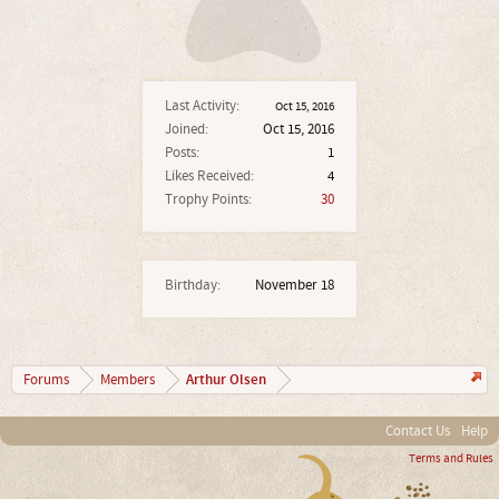
Last Activity:
Oct 15, 2016
Joined:
Oct 15, 2016
Posts:
1
Likes Received:
4
Trophy Points:
30
Birthday:
November 18
Arthur Olsen
Forums
Members
Contact Us
Help
Terms and Rules