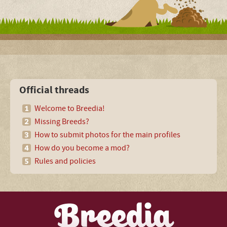
Official threads
Welcome to Breedia!
Missing Breeds?
How to submit photos for the main profiles
How do you become a mod?
Rules and policies