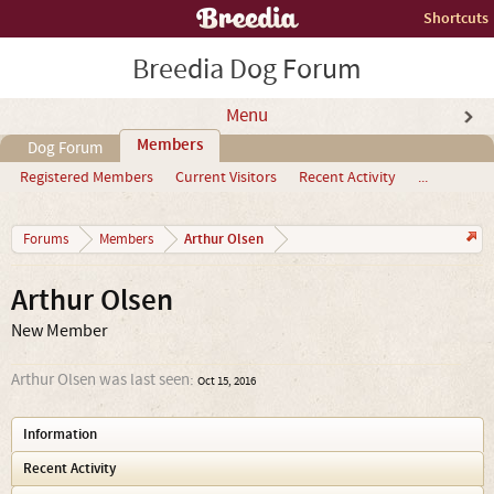
Shortcuts
Breedia Dog Forum
Menu
Members
Dog Forum
Registered Members
Current Visitors
Recent Activity
...
Arthur Olsen
Forums
Members
Arthur Olsen
New Member
Arthur Olsen was last seen:
Oct 15, 2016
Information
Recent Activity