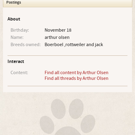
Postings
About
Birthday:
November 18
Name:
arthur olsen
Breeds owned:
Boerboel ,rottweiler and jack
Interact
Content:
Find all content by Arthur Olsen
Find all threads by Arthur Olsen