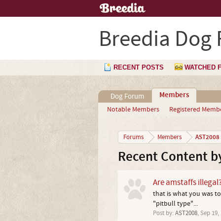
Breedia Dog
RECENT POSTS
WATCHED 
Members
Dog Forum
Notable Members
Registered Memb
AST2008
Forums
Members
Recent Content b
Are amstaffs illegal
that is what you was to
"pitbull type"...
Post by:
AST2008
,
Sep 19,