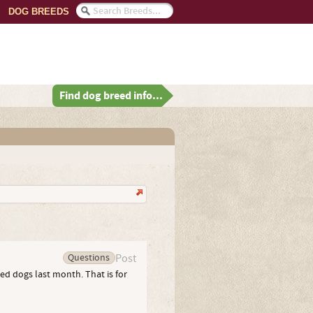
DOG BREEDS
Find dog breed info...
Questions
Post
ed dogs last month. That is for