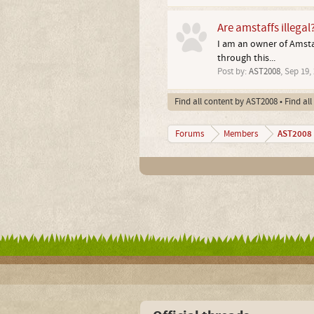
Are amstaffs illegal
I am an owner of Amstaff
through this...
Post by:
AST2008
,
Sep 19,
Find all content by AST2008
Find al
AST2008
Forums
Members