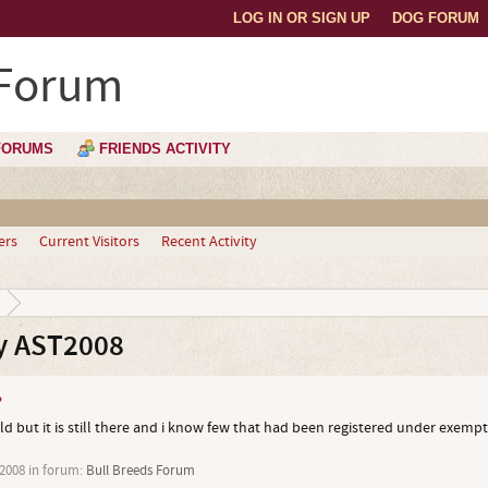
LOG IN OR SIGN UP
DOG FORUM
 Forum
FORUMS
FRIENDS ACTIVITY
ers
Current Visitors
Recent Activity
y AST2008
?
ld but it is still there and i know few that had been registered under exempt
 2008
in forum:
Bull Breeds Forum