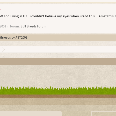
?
 and living in UK.. i couldn't believe my eyes when i read this.... Amstaff is 
 2008
in forum:
Bull Breeds Forum
l threads by AST2008