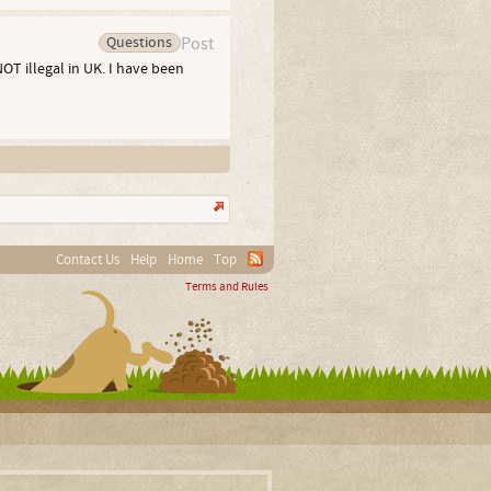
Questions
Post
NOT illegal in UK. I have been
Contact Us
Help
Home
Top
Terms and Rules