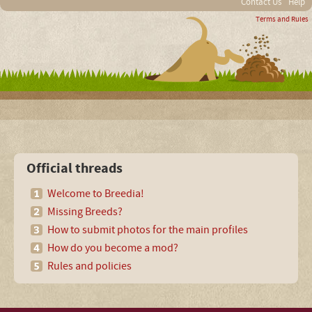
Contact Us
Help
Terms and Rules
Official threads
Welcome to Breedia!
Missing Breeds?
How to submit photos for the main profiles
How do you become a mod?
Rules and policies