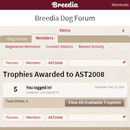
Shortcuts
Breedia Dog Forum
Menu
Members
Dog Forum
Registered Members
Current Visitors
Recent Activity
...
AST2008
Forums
Members
Trophies Awarded to AST2008
5
You logged in!
Awarded:
Mar 13, 2014
Congrats - you signed in!
Total Points: 5
View All Available Trophies
AST2008
Forums
Members