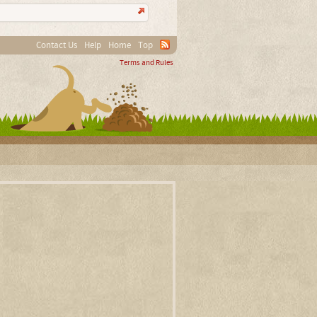
Contact Us
Help
Home
Top
Terms and Rules