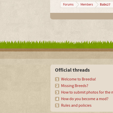
Babs27
Forums
Members
Official threads
Welcome to Breedia!
Missing Breeds?
How to submit photos for the m
How do you become a mod?
Rules and policies