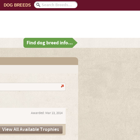
DOG BREEDS
Find dog breed info...
Awarded:
Mar 13, 2014
View All Available Trophies