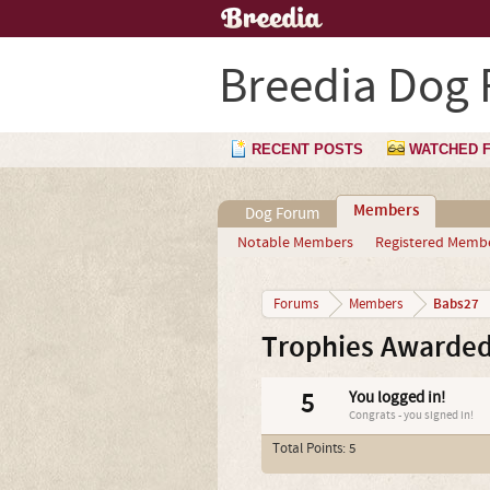
Breedia Dog
RECENT POSTS
WATCHED 
Members
Dog Forum
Notable Members
Registered Memb
Babs27
Forums
Members
Trophies Awarded
5
You logged in!
Congrats - you signed in!
Total Points: 5