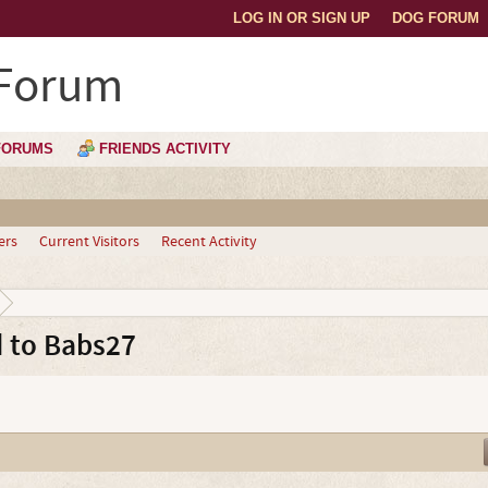
LOG IN OR SIGN UP
DOG FORUM
 Forum
FORUMS
FRIENDS ACTIVITY
ers
Current Visitors
Recent Activity
 to Babs27