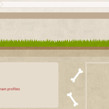
ain profiles