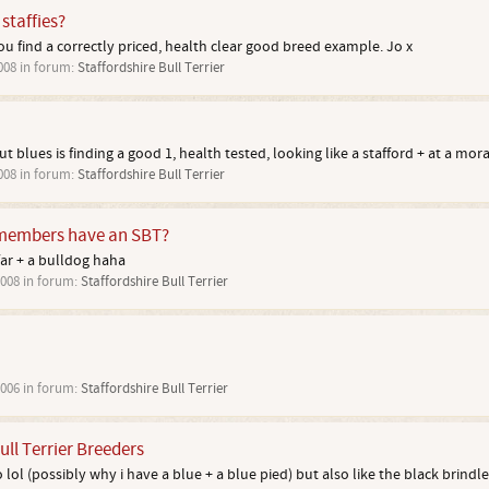
staffies?
you find a correctly priced, health clear good breed example. Jo x
008
in forum:
Staffordshire Bull Terrier
t blues is finding a good 1, health tested, looking like a stafford + at a moral
008
in forum:
Staffordshire Bull Terrier
embers have an SBT?
 far + a bulldog haha
2008
in forum:
Staffordshire Bull Terrier
2006
in forum:
Staffordshire Bull Terrier
ull Terrier Breeders
o lol (possibly why i have a blue + a blue pied) but also like the black brindles