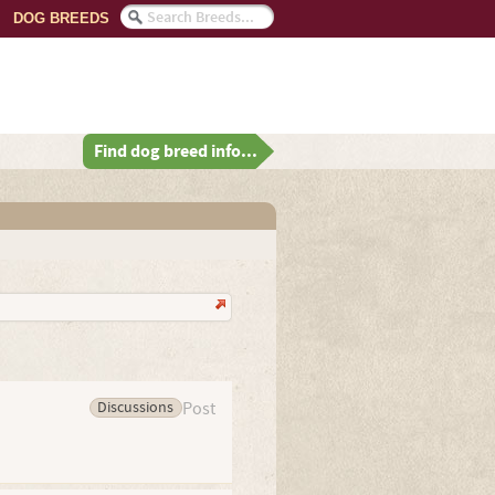
DOG BREEDS
Find dog breed info...
Discussions
Post