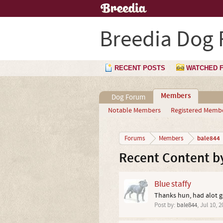
Breedia Dog
RECENT POSTS
WATCHED 
Members
Dog Forum
Notable Members
Registered Memb
bale844
Forums
Members
Recent Content b
Blue staffy
Thanks hun, had alot g
Post by:
bale844
,
Jul 10, 2