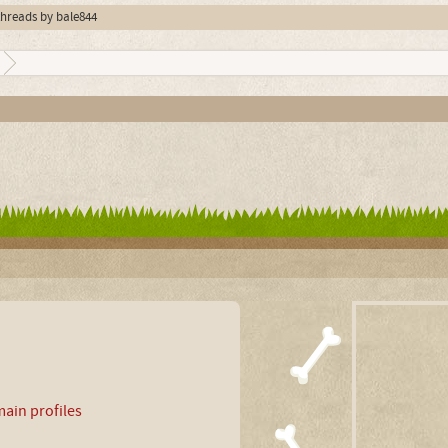
 threads by bale844
ain profiles