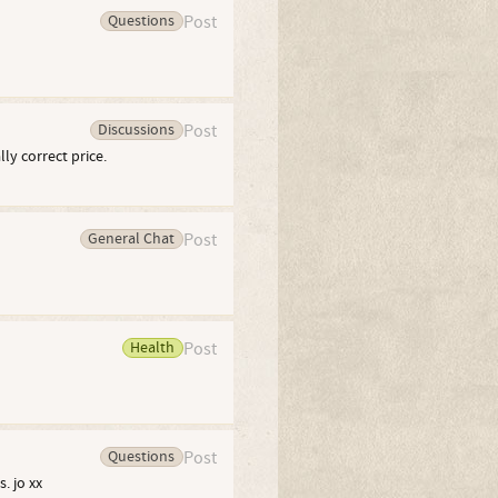
Questions
Post
Discussions
Post
ly correct price.
General Chat
Post
Health
Post
Questions
Post
. jo xx