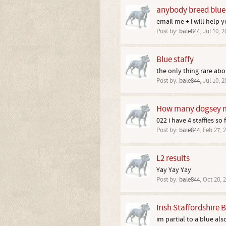
anybody breed blue 
email me + i will help 
Post by:
bale844
,
Jul 10, 2
Blue staffy
the only thing rare abou
Post by:
bale844
,
Jul 10, 2
How many dogsey m
022 i have 4 staffies so
Post by:
bale844
,
Feb 27, 
L2 results
Yay Yay Yay
Post by:
bale844
,
Oct 20, 
Irish Staffordshire B
im partial to a blue als