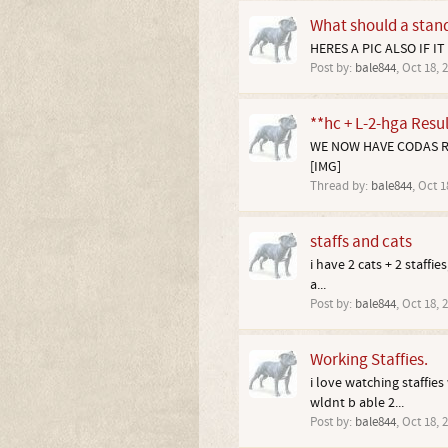
What should a standa
HERES A PIC ALSO IF IT
Post by:
bale844
,
Oct 18, 
**hc + L-2-hga Resul
WE NOW HAVE CODAS RES
[IMG]
Thread by:
bale844
,
Oct 1
staffs and cats
i have 2 cats + 2 staffi
a...
Post by:
bale844
,
Oct 18, 
Working Staffies.
i love watching staffies
wldnt b able 2...
Post by:
bale844
,
Oct 18, 