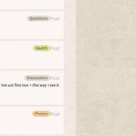
Questions
Post
Health
Post
Discussions
Post
e ust fine too + the way i see it
Photos
Post