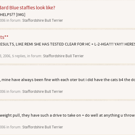
rd Blue staffies look like?
 HELPS?? [IMG]
2006
in forum:
Staffordshire Bull Terrier
ts**
ULTS, LIKE REMI SHE HAS TESTED CLEAR FOR HC + L-2-HGA!!!! YAY!! HERES
8, 2006
, 5 replies, in forum:
Staffordshire Bull Terrier
es, mine have always been fine with each oter but i did have the cats b4 the d
2006
in forum:
Staffordshire Bull Terrier
 weight pull, they have such a drive to take on + do well at anything u throw 
2006
in forum:
Staffordshire Bull Terrier