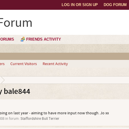
LOG IN OR SIGN UP
DOG FORUM
 Forum
FORUMS
FRIENDS ACTIVITY
ers
Current Visitors
Recent Activity
y bale844
oing on last year - aiming to have more input now though. Jo xx
008
in forum:
Staffordshire Bull Terrier