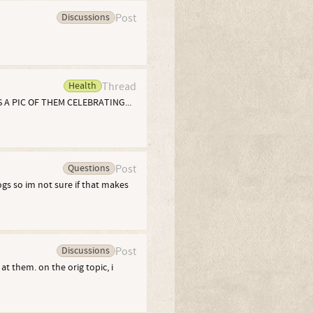
Discussions
Post
Health
Thread
 A PIC OF THEM CELEBRATING...
Questions
Post
ogs so im not sure if that makes
Discussions
Post
at them. on the orig topic, i