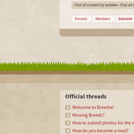
Find all content by bale844
Find all
bale844
Forums
Members
Official threads
Welcome to Breedia!
Missing Breeds?
How to submit photos for the m
How do you become a mod?