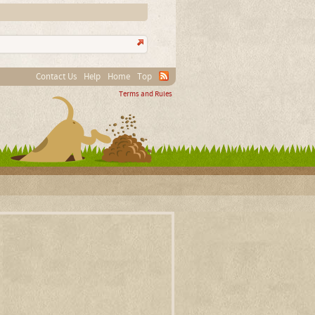
Contact Us
Help
Home
Top
Terms and Rules