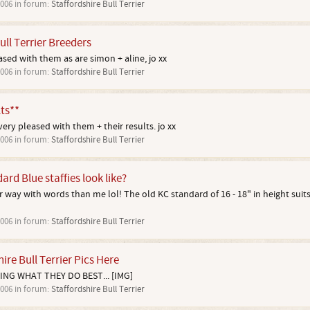
2006
in forum:
Staffordshire Bull Terrier
ull Terrier Breeders
ed with them as are simon + aline, jo xx
2006
in forum:
Staffordshire Bull Terrier
ts**
ery pleased with them + their results. jo xx
2006
in forum:
Staffordshire Bull Terrier
rd Blue staffies look like?
way with words than me lol! The old KC standard of 16 - 18" in height suits m
2006
in forum:
Staffordshire Bull Terrier
ire Bull Terrier Pics Here
ING WHAT THEY DO BEST... [IMG]
2006
in forum:
Staffordshire Bull Terrier