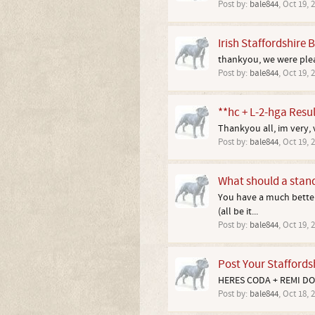
Post by:
bale844
,
Oct 19, 
Irish Staffordshire B
thankyou, we were pleas
Post by:
bale844
,
Oct 19, 
**hc + L-2-hga Resul
Thankyou all, im very, v
Post by:
bale844
,
Oct 19, 
What should a standa
You have a much better 
(all be it...
Post by:
bale844
,
Oct 19, 
Post Your Staffordsh
HERES CODA + REMI DO
Post by:
bale844
,
Oct 18, 