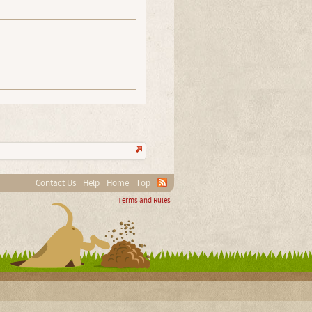
Contact Us
Help
Home
Top
Terms and Rules