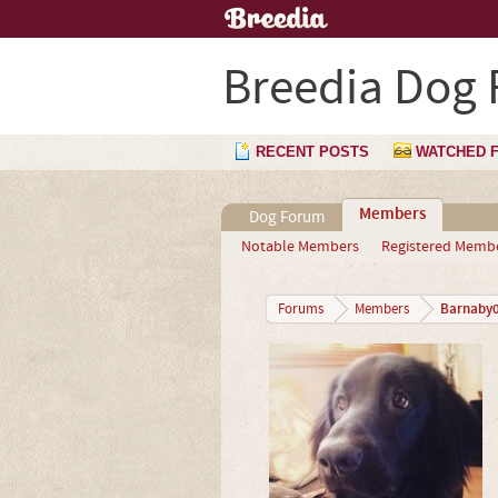
Breedia Dog
RECENT POSTS
WATCHED 
Members
Dog Forum
Notable Members
Registered Memb
Barnaby
Forums
Members