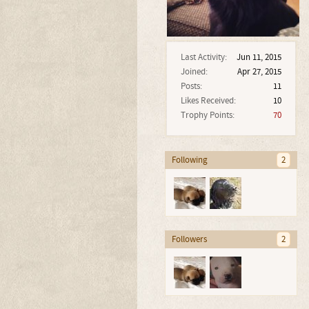
Last Activity:
Jun 11, 2015
Joined:
Apr 27, 2015
Posts:
11
Likes Received:
10
Trophy Points:
70
Following
2
Followers
2