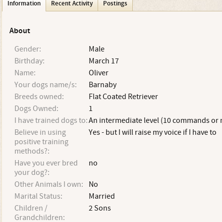
Information
Recent Activity
Postings
About
Gender:
Male
Birthday:
March 17
Name:
Oliver
Your dogs name/s:
Barnaby
Breeds owned:
Flat Coated Retriever
Dogs Owned:
1
I have trained dogs to:
An intermediate level (10 commands or
Believe in using
Yes - but I will raise my voice if I have to
positive training
methods?:
Have you ever bred
no
your dog?:
Other Animals I own:
No
Marital Status:
Married
Children /
2 Sons
Grandchildren: