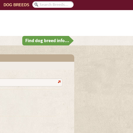
DOG BREEDS
Find dog breed info...