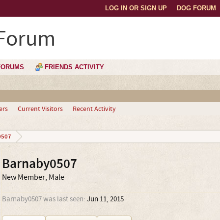
LOG IN OR SIGN UP
DOG FORUM
 Forum
FORUMS
FRIENDS ACTIVITY
ers
Current Visitors
Recent Activity
0507
Barnaby0507
New Member
, Male
Barnaby0507 was last seen:
Jun 11, 2015