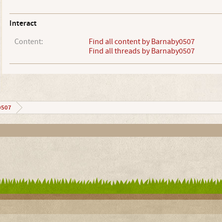
Interact
Content:
Find all content by Barnaby0507
Find all threads by Barnaby0507
0507