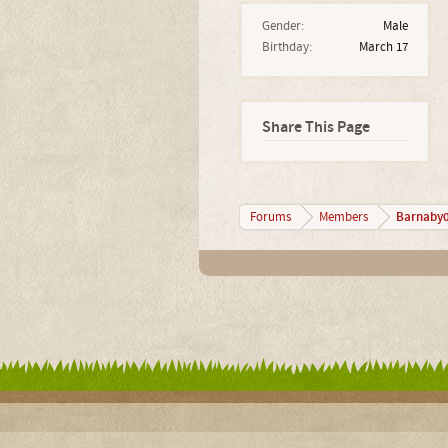
Gender:
Male
Birthday:
March 17
Share This Page
Barnaby
Forums
Members