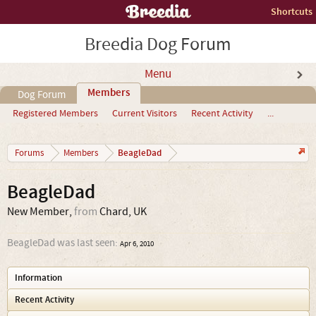
Shortcuts
Breedia Dog Forum
Menu
Members
Dog Forum
Registered Members
Current Visitors
Recent Activity
...
BeagleDad
Forums
Members
BeagleDad
New Member
,
from
Chard, UK
BeagleDad was last seen:
Apr 6, 2010
Information
Recent Activity