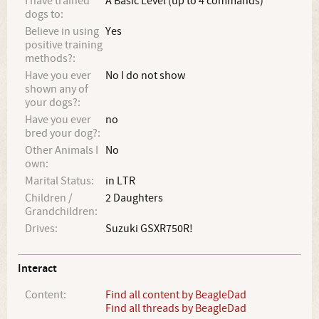
I have trained
A Basic Level (up to 4 commands)
dogs to:
Believe in using
Yes
positive training
methods?:
Have you ever
No I do not show
shown any of
your dogs?:
Have you ever
no
bred your dog?:
Other Animals I
No
own:
Marital Status:
in LTR
Children /
2 Daughters
Grandchildren:
Drives:
Suzuki GSXR750R!
Interact
Content:
Find all content by BeagleDad
Find all threads by BeagleDad