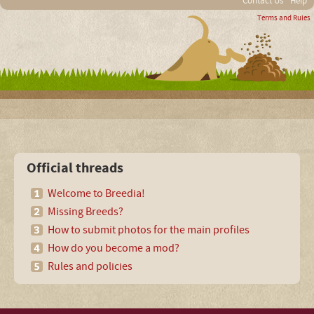
Contact Us
Help
Terms and Rules
Official threads
Welcome to Breedia!
Missing Breeds?
How to submit photos for the main profiles
How do you become a mod?
Rules and policies