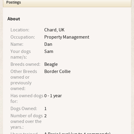
Postings
About
Location:
Chard, UK
Occupation:
Property Management
Name:
Dan
Your dogs
Sam
name/s:
Breeds owned:
Beagle
Other Breeds
Border Collie
owned or
previously
owned:
Has owned dogs
0 - 1 year
for:
Dogs Owned:
1
Number of dogs
2
owned over the
years.: