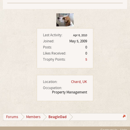
Last Activity:
Apr 6, 2010
Joined:
May 5, 2009
Posts:
0
Likes Received:
0
Trophy Points:
5
Location:
Chard, UK
Occupation:
Property Management
BeagleDad
Forums
Members