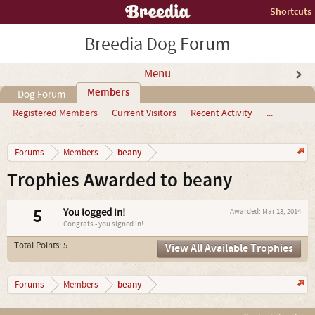
Shortcuts
Breedia Dog Forum
Menu
Members
Dog Forum
Registered Members
Current Visitors
Recent Activity
...
beany
Forums
Members
Trophies Awarded to beany
5
You logged in!
Awarded:
Mar 13, 2014
Congrats - you signed in!
Total Points: 5
View All Available Trophies
beany
Forums
Members