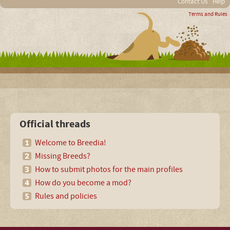
Contact Us
Help
Terms and Rules
Official threads
Welcome to Breedia!
Missing Breeds?
How to submit photos for the main profiles
How do you become a mod?
Rules and policies