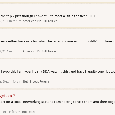
the top 2 pics though I have still to meet a BB in the flesh. :001:
6, 2011
in forum:
American Pit Bull Terrier
 ears either have no idea what the cross is some sort of mastiff? but these gu
6, 2011
in forum:
American Pit Bull Terrier
 I type this I am wearing my DDA watch t-shirt and have happily contributed
1, 2011
in forum:
Bull Breeds Forum
got one?
eder on a social networking site and I am hoping to visit them and their dog
, 2011
in forum:
Boerboel