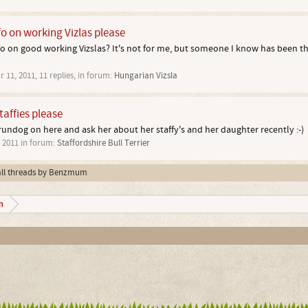
fo on working Vizlas please
 on good working Vizslas? It's not for me, but someone I know has been think
r 11, 2011
, 11 replies, in forum:
Hungarian Vizsla
staffies please
ndog on here and ask her about her staffy's and her daughter recently :-)
, 2011
in forum:
Staffordshire Bull Terrier
all threads by Benzmum
m