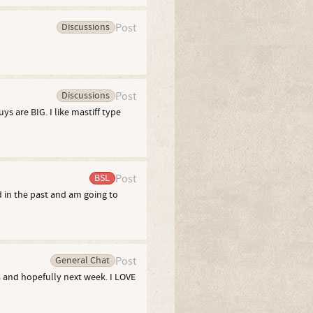
Discussions
Post
Discussions
Post
ys are BIG. I like mastiff type
BSL
Post
 in the past and am going to
General Chat
Post
s and hopefully next week. I LOVE