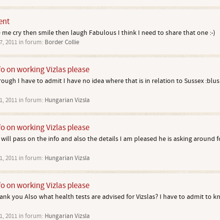
ent
e me cry then smile then laugh Fabulous I think I need to share that one :-)
7, 2011
in forum:
Border Collie
fo on working Vizlas please
ugh I have to admit I have no idea where that is in relation to Sussex :blush
1, 2011
in forum:
Hungarian Vizsla
fo on working Vizlas please
ill pass on the info and also the details I am pleased he is asking around 
1, 2011
in forum:
Hungarian Vizsla
fo on working Vizlas please
nk you Also what health tests are advised for Vizslas? I have to admit to k
1, 2011
in forum:
Hungarian Vizsla