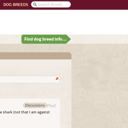
DOG BREEDS
Find dog breed info...
Discussions
Post
e shark (not that I am against