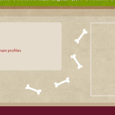
ain profiles