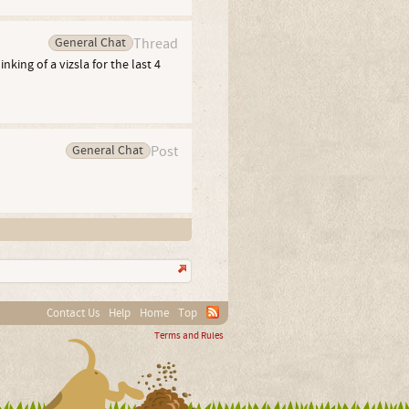
General Chat
Thread
ing of a vizsla for the last 4
General Chat
Post
Contact Us
Help
Home
Top
Terms and Rules