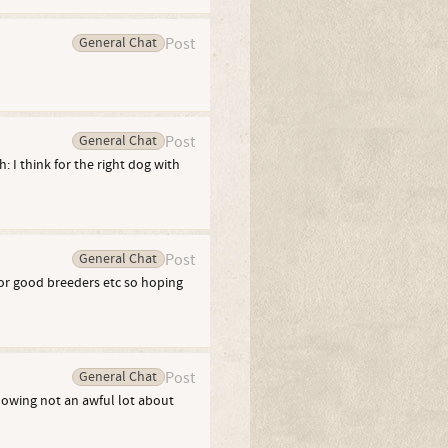
General Chat
Post
General Chat
Post
: I think for the right dog with
General Chat
Post
for good breeders etc so hoping
General Chat
Post
nowing not an awful lot about