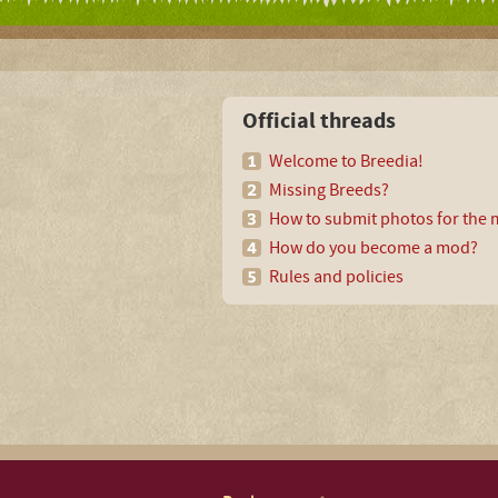
Official threads
Welcome to Breedia!
Missing Breeds?
How to submit photos for the m
How do you become a mod?
Rules and policies