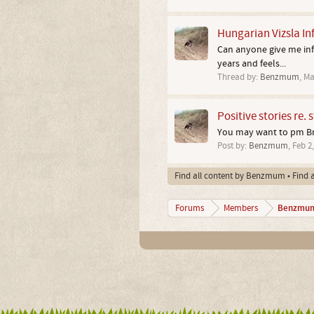
Hungarian Vizsla In
Can anyone give me info
years and feels...
Thread by:
Benzmum
,
Ma
Positive stories re. 
You may want to pm Bru
Post by:
Benzmum
,
Feb 2
Find all content by Benzmum
Find 
Benzmu
Forums
Members