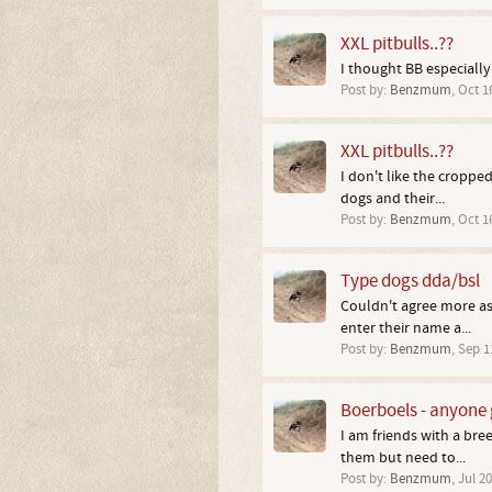
XXL pitbulls..??
I thought BB especially 
Post by:
Benzmum
,
Oct 1
XXL pitbulls..??
I don't like the cropped
dogs and their...
Post by:
Benzmum
,
Oct 1
Type dogs dda/bsl
Couldn't agree more as
enter their name a...
Post by:
Benzmum
,
Sep 1
Boerboels - anyone 
I am friends with a bre
them but need to...
Post by:
Benzmum
,
Jul 20