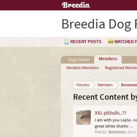
Breedia Dog
RECENT POSTS
WATCHED 
Members
Dog Forum
Notable Members
Registered Memb
Benzmu
Forums
Members
Recent Content 
XXL pitbulls..??
I am with you Layla - n
great white sharks -...
Post by:
Benzmum
,
Oct 1