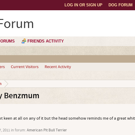
LOG IN OR SIGN UP
DOG FORUM
 Forum
FORUMS
FRIENDS ACTIVITY
ers
Current Visitors
Recent Activity
m
by Benzmum
ot keen at all on any of it but the head somehow reminds me of a great whit
7, 2011
in forum:
American Pit Bull Terrier