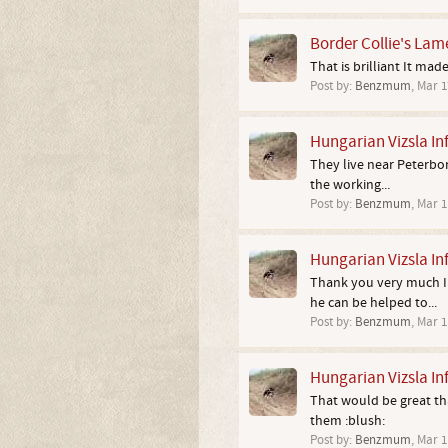
Border Collie's Lam
That is brilliant It mad
Post by:
Benzmum
,
Mar 1
Hungarian Vizsla In
They live near Peterboro
the working...
Post by:
Benzmum
,
Mar 1
Hungarian Vizsla In
Thank you very much I w
he can be helped to...
Post by:
Benzmum
,
Mar 1
Hungarian Vizsla In
That would be great tha
them :blush:
Post by:
Benzmum
,
Mar 1