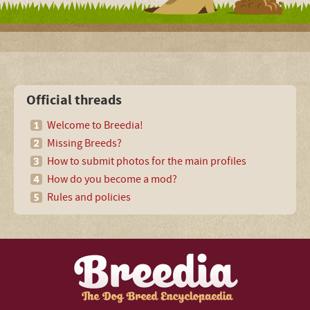
Official threads
Welcome to Breedia!
Missing Breeds?
How to submit photos for the main profiles
How do you become a mod?
Rules and policies