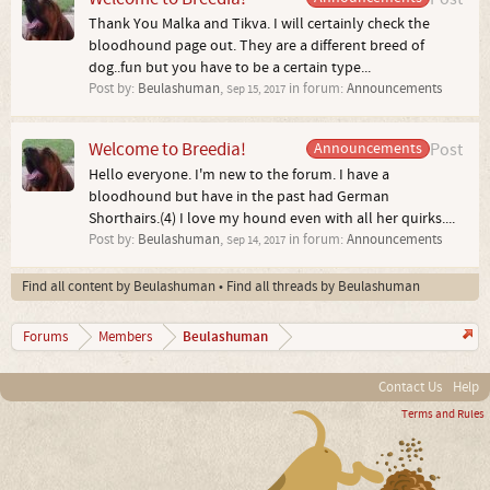
Thank You Malka and Tikva. I will certainly check the
bloodhound page out. They are a different breed of
dog..fun but you have to be a certain type...
Post by:
Beulashuman
,
in forum:
Announcements
Sep 15, 2017
Welcome to Breedia!
Announcements
Post
Hello everyone. I'm new to the forum. I have a
bloodhound but have in the past had German
Shorthairs.(4) I love my hound even with all her quirks....
Post by:
Beulashuman
,
in forum:
Announcements
Sep 14, 2017
Find all content by Beulashuman
Find all threads by Beulashuman
Beulashuman
Forums
Members
Contact Us
Help
Terms and Rules