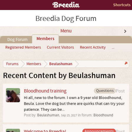
Shortcuts
Breedia Dog Forum
Menu
Members
Dog Forum
Registered Members
Current Visitors
Recent Activity
...
Beulashuman
Forums
Members
Recent Content by Beulashuman
Bloodhound training
Questions
Post
Hi all, new to the forum. I own a 9 year old Bloodhound,
Beula. Love the dog but there are quirks that can try your
patience. They can be...
Post by:
Beulashuman
,
in forum:
Bloodhound
Sep 15, 2017
Welcome to Breedia!
Announcements
Post