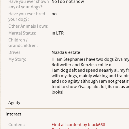
Have you ever shown
No I do not show
any of your dogs?:
Have you ever bred
no
your dog?:
Other Animals I own:
Marital Status:
in LTR
Children /
Grandchildren:
Drives:
Mazda 6 estate
My Story:
Hi am Stephanie i have two dogs Ziva m
Rottweiler and Kenzie a collie x.
I am dog daft and spend neaarly all my f
with my dogs, mainly wlaking and trainin
and i do agility although i am not great at
tend to show Ziva up alot lol, its not as ae
looks!
Agility
Interact
Content:
Find all content by black666