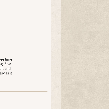
y
ree time
g. Ziva
 it and
sy as it