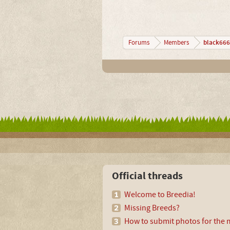
black666
Forums
Members
Official threads
Welcome to Breedia!
Missing Breeds?
How to submit photos for the m