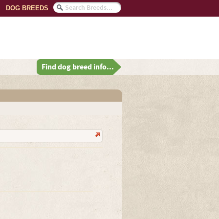
DOG BREEDS
Find dog breed info...