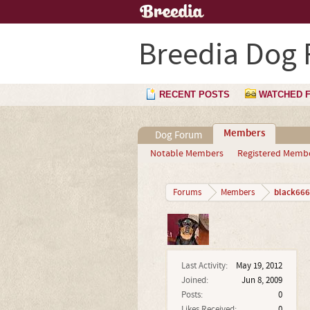
Breedia Dog
RECENT POSTS
WATCHED 
Members
Dog Forum
Notable Members
Registered Memb
black666
Forums
Members
Last Activity:
May 19, 2012
Joined:
Jun 8, 2009
Posts:
0
Likes Received:
0