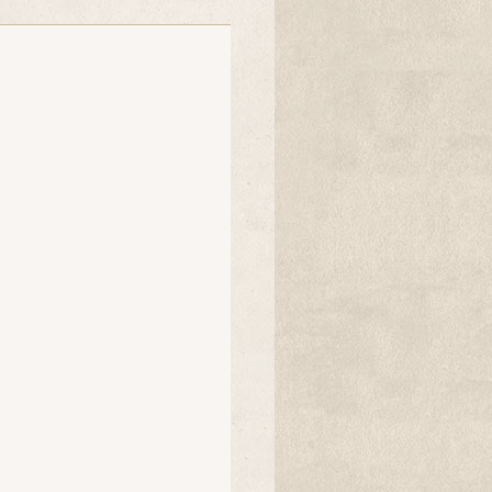
random