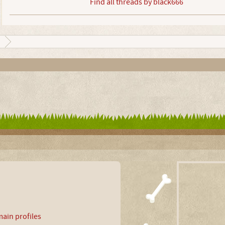
Find all threads by black666
ain profiles