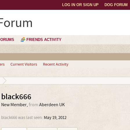
LOG IN OR SIGN UP
DOG FORUM
 Forum
FORUMS
FRIENDS ACTIVITY
ers
Current Visitors
Recent Activity
black666
New Member
,
from
Aberdeen UK
black666 was last seen:
May 19, 2012