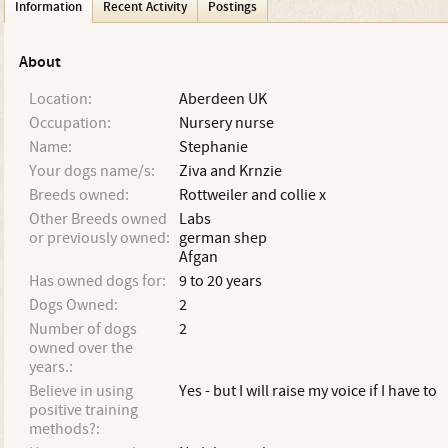
Information
Recent Activity
Postings
About
Location:
Aberdeen UK
Occupation:
Nursery nurse
Name:
Stephanie
Your dogs name/s:
Ziva and Krnzie
Breeds owned:
Rottweiler and collie x
Other Breeds owned
Labs
or previously owned:
german shep
Afgan
Has owned dogs for:
9 to 20 years
Dogs Owned:
2
Number of dogs
2
owned over the
years.:
Believe in using
Yes - but I will raise my voice if I have to
positive training
methods?: