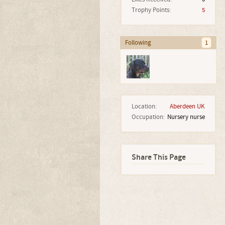
Trophy Points:
5
Following
1
Location:
Aberdeen UK
Occupation:
Nursery nurse
Share This Page