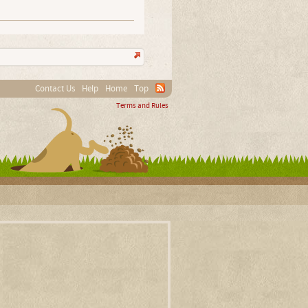
Contact Us
Help
Home
Top
Terms and Rules