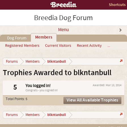
Shortcuts
Breedia Dog Forum
Menu
Members
Dog Forum
Registered Members
Current Visitors
Recent Activity
...
blkntanbull
Forums
Members
Trophies Awarded to blkntanbull
5
You logged in!
Awarded:
Mar 13, 2014
Congrats - you signed in!
Total Points: 5
View All Available Trophies
blkntanbull
Forums
Members