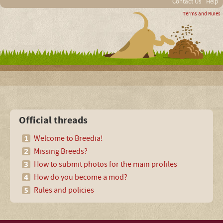
Contact Us
Help
Terms and Rules
Official threads
Welcome to Breedia!
Missing Breeds?
How to submit photos for the main profiles
How do you become a mod?
Rules and policies