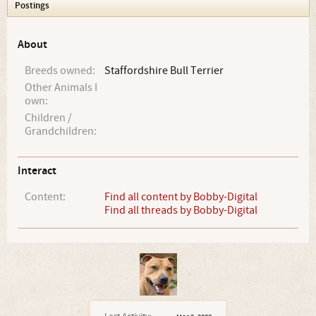
Postings
About
Breeds owned:
Staffordshire Bull Terrier
Other Animals I
own:
Children /
Grandchildren:
Interact
Content:
Find all content by Bobby-Digital
Find all threads by Bobby-Digital