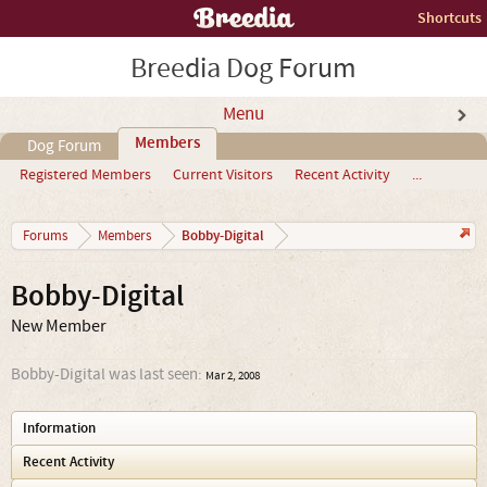
Shortcuts
Breedia Dog Forum
Menu
Members
Dog Forum
Registered Members
Current Visitors
Recent Activity
...
Bobby-Digital
Forums
Members
Bobby-Digital
New Member
Bobby-Digital was last seen:
Mar 2, 2008
Information
Recent Activity