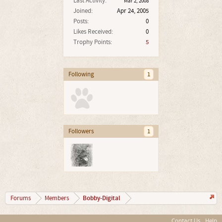
Last Activity:
Mar 2, 2008
Joined:
Apr 24, 2005
Posts:
0
Likes Received:
0
Trophy Points:
5
Following
1
Followers
1
Bobby-Digital
Forums
Members
Contact Us
Help