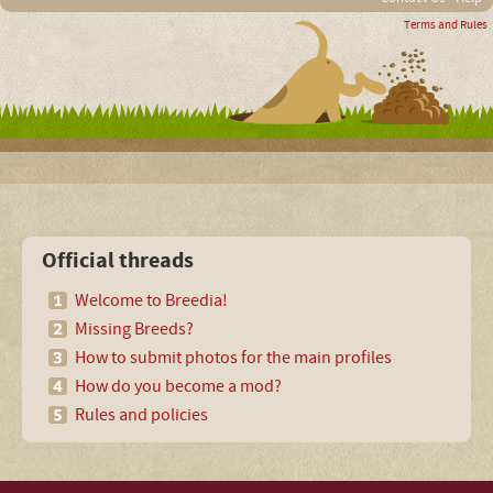
Terms and Rules
Official threads
Welcome to Breedia!
Missing Breeds?
How to submit photos for the main profiles
How do you become a mod?
Rules and policies