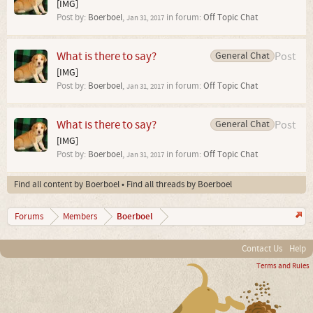
[IMG]
Post by:
Boerboel
,
in forum:
Off Topic Chat
Jan 31, 2017
What is there to say?
General Chat
Post
[IMG]
Post by:
Boerboel
,
in forum:
Off Topic Chat
Jan 31, 2017
What is there to say?
General Chat
Post
[IMG]
Post by:
Boerboel
,
in forum:
Off Topic Chat
Jan 31, 2017
Find all content by Boerboel
Find all threads by Boerboel
Boerboel
Forums
Members
Contact Us
Help
Terms and Rules