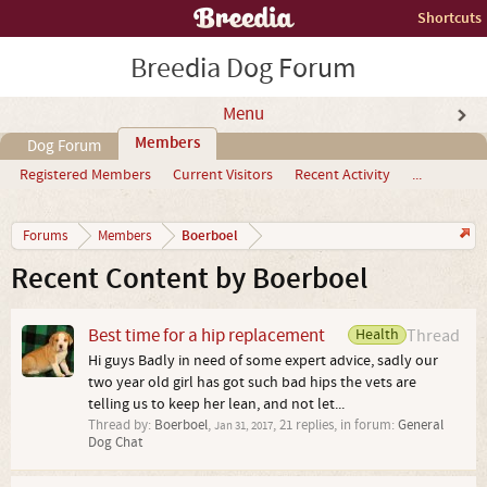
Shortcuts
Breedia Dog Forum
Menu
Members
Dog Forum
Registered Members
Current Visitors
Recent Activity
...
Boerboel
Forums
Members
Recent Content by Boerboel
Best time for a hip replacement
Health
Thread
Hi guys Badly in need of some expert advice, sadly our
two year old girl has got such bad hips the vets are
telling us to keep her lean, and not let...
Thread by:
Boerboel
,
, 21 replies, in forum:
General
Jan 31, 2017
Dog Chat