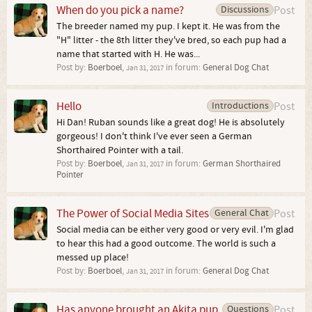
When do you pick a name?
Discussions
Post
The breeder named my pup. I kept it. He was from the
"H" litter - the 8th litter they've bred, so each pup had a
name that started with H. He was...
Post by:
Boerboel
,
in forum:
General Dog Chat
Jan 31, 2017
Hello
Introductions
Post
Hi Dan! Ruban sounds like a great dog! He is absolutely
gorgeous! I don't think I've ever seen a German
Shorthaired Pointer with a tail.
Post by:
Boerboel
,
in forum:
German Shorthaired
Jan 31, 2017
Pointer
The Power of Social Media Sites
General Chat
Post
Social media can be either very good or very evil. I'm glad
to hear this had a good outcome. The world is such a
messed up place!
Post by:
Boerboel
,
in forum:
General Dog Chat
Jan 31, 2017
Has anyone brought an Akita pup
Questions
Post