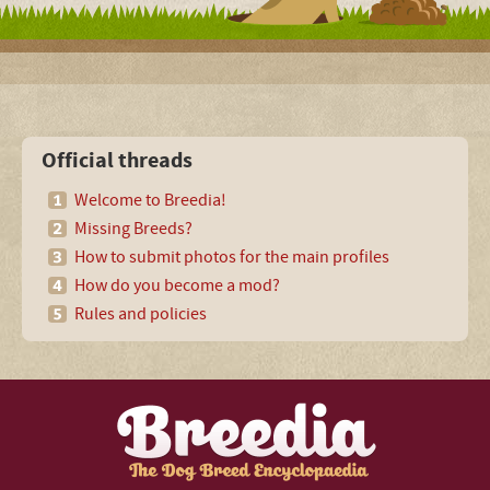
Official threads
Welcome to Breedia!
Missing Breeds?
How to submit photos for the main profiles
How do you become a mod?
Rules and policies