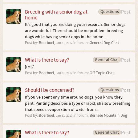
Breeding with a senior dog at
Questions
Post
home
It's good that you are doing your research. Senior dogs
are wonderful. There should be no problem breeding
dogs while having senior dogs in the home....
Post by:
Boerboel
,
in forum:
General Dog Chat
Jan 31, 2017
What is there to say?
General Chat
Post
[IMG]
Post by:
Boerboel
,
in forum:
Off Topic Chat
Jan 31, 2017
Should I be concerned?
Questions
Post
If you've spent any time around dogs, you know they
pant. Panting describes a type of rapid, shallow breathing
that speeds evaporation of water from...
Post by:
Boerboel
,
in forum:
Bernese Mountain Dog
Jan 31, 2017
What is there to say?
General Chat
Post