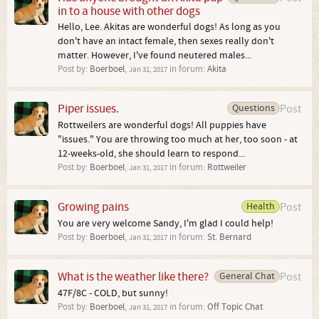
in to a house with other dogs
Hello, Lee. Akitas are wonderful dogs! As long as you
don't have an intact female, then sexes really don't
matter. However, I've found neutered males...
Post by:
Boerboel
,
in forum:
Akita
Jan 31, 2017
Piper issues.
Questions
Post
Rottweilers are wonderful dogs! All puppies have
"issues." You are throwing too much at her, too soon - at
12-weeks-old, she should learn to respond...
Post by:
Boerboel
,
in forum:
Rottweiler
Jan 31, 2017
Growing pains
Health
Post
You are very welcome Sandy, I'm glad I could help!
Post by:
Boerboel
,
in forum:
St. Bernard
Jan 31, 2017
What is the weather like there?
General Chat
Post
47F/8C - COLD, but sunny!
Post by:
Boerboel
,
in forum:
Off Topic Chat
Jan 31, 2017