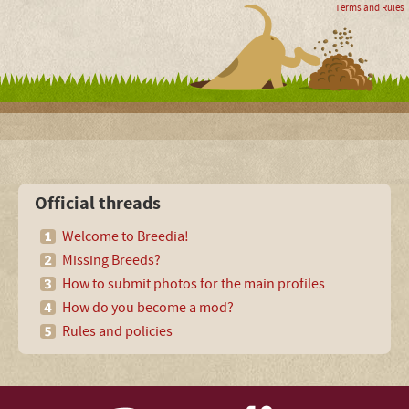
Terms and Rules
Official threads
Welcome to Breedia!
Missing Breeds?
How to submit photos for the main profiles
How do you become a mod?
Rules and policies