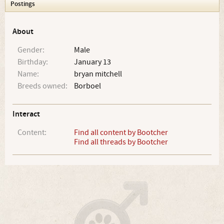
Postings
About
Gender:
Male
Birthday:
January 13
Name:
bryan mitchell
Breeds owned:
Borboel
Interact
Content:
Find all content by Bootcher
Find all threads by Bootcher