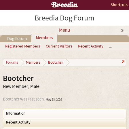
Shortcuts
Breedia Dog Forum
Menu
Members
Dog Forum
Registered Members
Current Visitors
Recent Activity
...
Bootcher
Forums
Members
Bootcher
New Member
, Male
Bootcher was last seen:
May 13, 2016
Information
Recent Activity