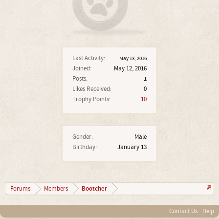
Last Activity:
May 13, 2016
Joined:
May 12, 2016
Posts:
1
Likes Received:
0
Trophy Points:
10
Gender:
Male
Birthday:
January 13
Bootcher
Forums
Members
Contact Us
Help