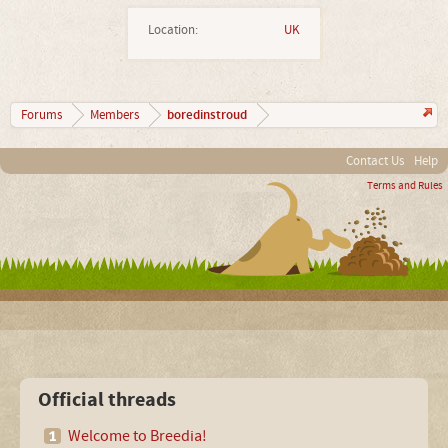
Location:
UK
boredinstroud
Forums
Members
Contact Us
Help
Terms and Rules
Official threads
Welcome to Breedia!