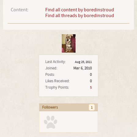
Content:
Find all content by boredinstroud
Find all threads by boredinstroud
Last Activity:
Aug 25, 2011
Joined:
Mar 6, 2010
Posts:
0
Likes Received:
0
Trophy Points:
5
Followers
1