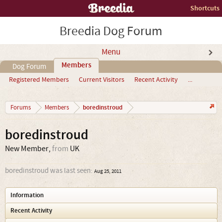
Shortcuts
Breedia Dog Forum
Menu
Members
Dog Forum
Registered Members
Current Visitors
Recent Activity
...
boredinstroud
Forums
Members
boredinstroud
New Member
,
from
UK
boredinstroud was last seen:
Aug 25, 2011
Information
Recent Activity