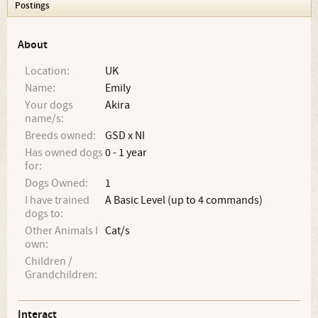
Postings
About
Location:
UK
Name:
Emily
Your dogs
Akira
name/s:
Breeds owned:
GSD x NI
Has owned dogs
0 - 1 year
for:
Dogs Owned:
1
I have trained
A Basic Level (up to 4 commands)
dogs to:
Other Animals I
Cat/s
own:
Children /
Grandchildren:
Interact