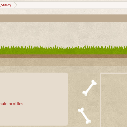
Staley
ain profiles