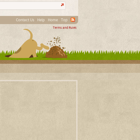
Contact Us
Help
Home
Top
Terms and Rules