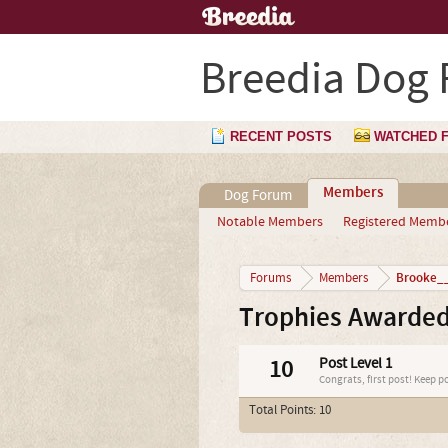
Breedia Dog
RECENT POSTS
WATCHED 
Members
Dog Forum
Notable Members
Registered Memb
Brooke__
Forums
Members
Trophies Awarded
10
Post Level 1
Congrats, first post! Keep p
Total Points: 10