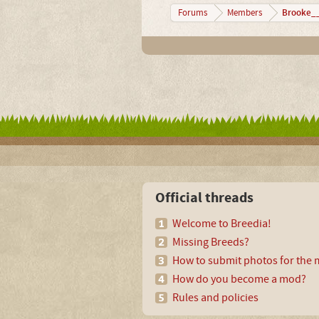
Brooke__
Forums
Members
Official threads
Welcome to Breedia!
Missing Breeds?
How to submit photos for the m
How do you become a mod?
Rules and policies