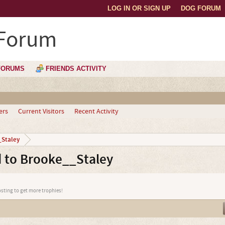
LOG IN OR SIGN UP
DOG FORUM
 Forum
FORUMS
FRIENDS ACTIVITY
ers
Current Visitors
Recent Activity
Staley
 to Brooke__Staley
osting to get more trophies!