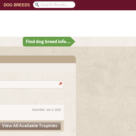
DOG BREEDS
Find dog breed info...
Awarded:
Jan 3, 2020
View All Available Trophies