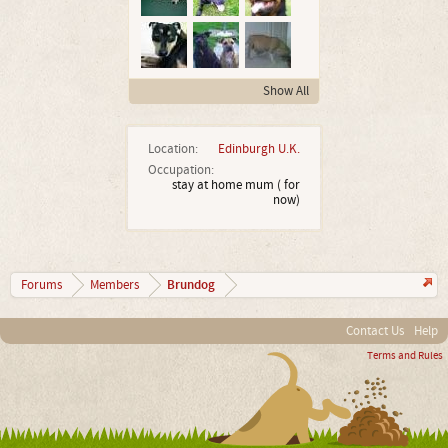
Show All
Location:
Edinburgh U.K.
Occupation:
stay at home mum ( for
now)
Brundog
Forums
Members
Contact Us
Help
Terms and Rules