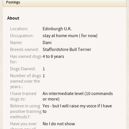
Postings
About
Location:
Edinburgh U.K.
Occupation:
stay at home mum ( for now)
Name:
Dani
Breeds owned:
Staffordshire Bull Terrier
Has owned dogs
4 to 8 years
for:
Dogs Owned:
1
Number of dogs
1
owned over the
years.:
I have trained
An intermediate level (10 commands
dogs to:
or more)
Believe in using
Yes - but I will raise my voice if I have
positive training
to
methods?:
Have you ever
No I do not show