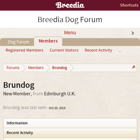
Shortcuts
Breedia Dog Forum
Menu
Members
Dog Forum
Registered Members
Current Visitors
Recent Activity
...
Brundog
Forums
Members
Brundog
New Member
,
from
Edinburgh U.K.
Brundog was last seen:
Oct 20, 2013
Information
Recent Activity