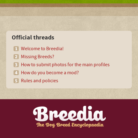
Official threads
Welcome to Breedia!
Missing Breeds?
How to submit photos for the main profiles
How do you become a mod?
Rules and policies