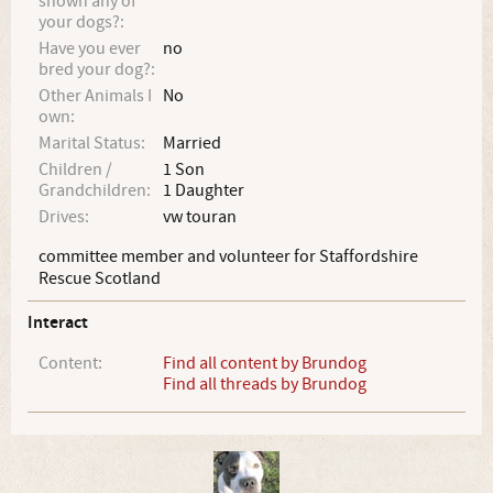
shown any of
your dogs?:
Have you ever
no
bred your dog?:
Other Animals I
No
own:
Marital Status:
Married
Children /
1 Son
Grandchildren:
1 Daughter
Drives:
vw touran
committee member and volunteer for Staffordshire
Rescue Scotland
Interact
Content:
Find all content by Brundog
Find all threads by Brundog