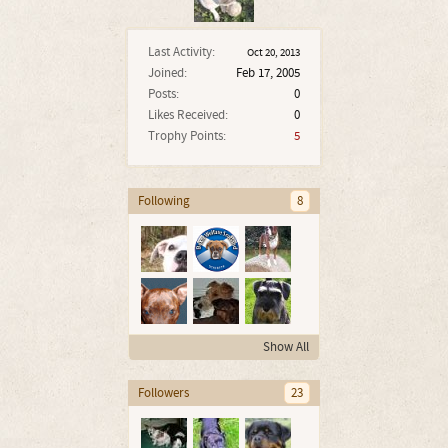
Last Activity:
Oct 20, 2013
Joined:
Feb 17, 2005
Posts:
0
Likes Received:
0
Trophy Points:
5
Following
8
Show All
Followers
23