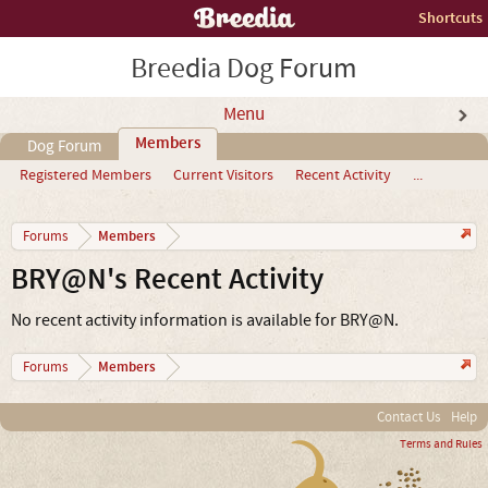
Shortcuts
Breedia Dog Forum
Menu
Members
Dog Forum
Registered Members
Current Visitors
Recent Activity
...
Members
Forums
BRY@N's Recent Activity
No recent activity information is available for BRY@N.
Members
Forums
Contact Us
Help
Terms and Rules