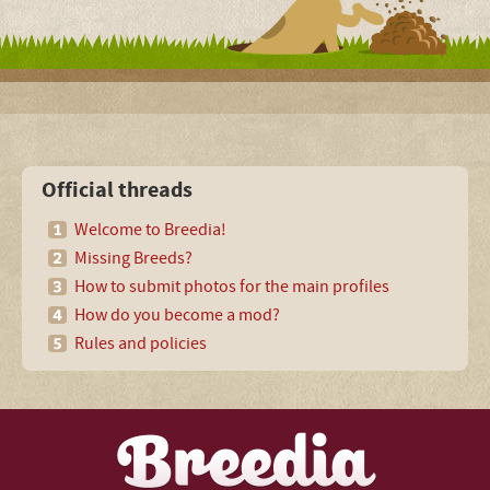
Official threads
Welcome to Breedia!
Missing Breeds?
How to submit photos for the main profiles
How do you become a mod?
Rules and policies