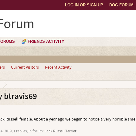
LOG IN OR SIGN UP
DOG FORUM
 Forum
FORUMS
FRIENDS ACTIVITY
ers
Current Visitors
Recent Activity
9
 btravis69
ack Russell female. About a year ago we began to notice a very horrible sme
4, 2019
, 1 replies, in forum:
Jack Russell Terrier