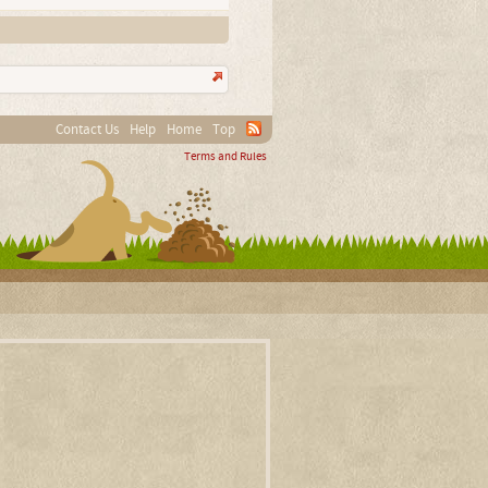
Contact Us
Help
Home
Top
Terms and Rules