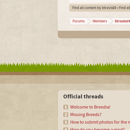
Find all content by btravis69
Find al
btravis6
Forums
Members
Official threads
Welcome to Breedia!
Missing Breeds?
How to submit photos for the m
How do you become a mod?