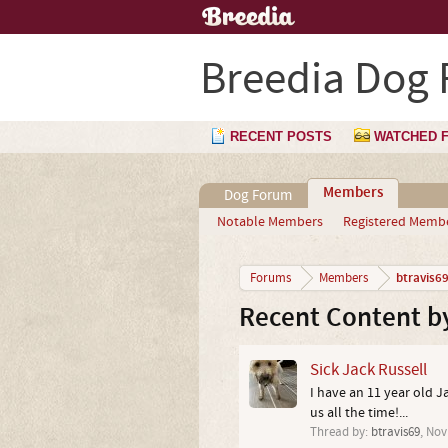
Breedia Dog
RECENT POSTS
WATCHED 
Members
Dog Forum
Notable Members
Registered Memb
btravis6
Forums
Members
Recent Content by
Sick Jack Russell
I have an 11 year old J
us all the time!...
Thread by:
btravis69
,
Nov 