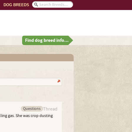
DOG BREEDS
Find dog breed info...
Questions
Thread
lling gas. She was crop dusting