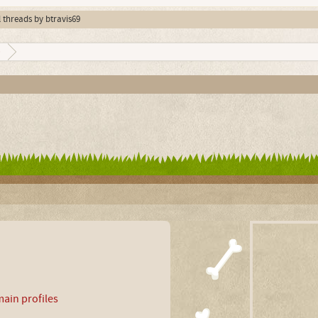
l threads by btravis69
9
ain profiles