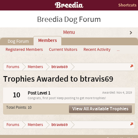
Shortcuts
Breedia Dog Forum
Menu
Members
Dog Forum
Registered Members
Current Visitors
Recent Activity
...
btravis69
Forums
Members
Trophies Awarded to btravis69
10
Post Level 1
Awarded:
Nov 4, 2019
Congrats, first post! Keep posting to get more trophies!
Total Points: 10
View All Available Trophies
btravis69
Forums
Members