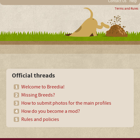
Contact Us
Help
Terms and Rules
Official threads
Welcome to Breedia!
Missing Breeds?
How to submit photos for the main profiles
How do you become a mod?
Rules and policies