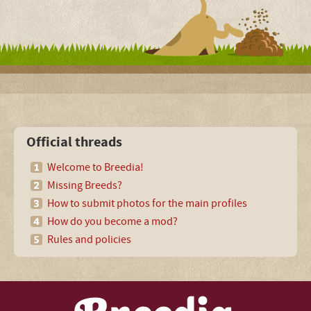
Official threads
Welcome to Breedia!
Missing Breeds?
How to submit photos for the main profiles
How do you become a mod?
Rules and policies