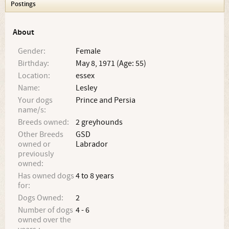
Postings
About
Gender:
Female
Birthday:
May 8, 1971 (Age: 55)
Location:
essex
Name:
Lesley
Your dogs
Prince and Persia
name/s:
Breeds owned:
2 greyhounds
Other Breeds
GSD
owned or
Labrador
previously
owned:
Has owned dogs
4 to 8 years
for:
Dogs Owned:
2
Number of dogs
4 - 6
owned over the