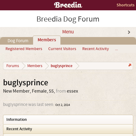
Shortcuts
Breedia Dog Forum
Menu
Members
Dog Forum
Registered Members
Current Visitors
Recent Activity
...
buglysprince
Forums
Members
buglysprince
New Member
, Female, 55,
from
essex
buglysprince was last seen:
Oct 2, 2014
Information
Recent Activity