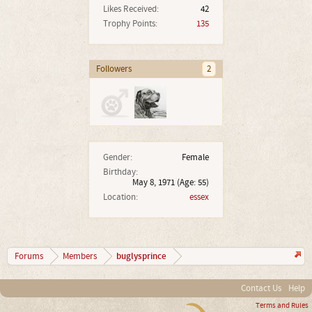
Likes Received:
42
Trophy Points:
135
Followers
2
Gender:
Female
Birthday:
May 8, 1971
(Age: 55)
Location:
essex
buglysprince
Forums
Members
Contact Us
Help
Terms and Rules