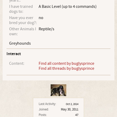
years.:
I have trained
A Basic Level (up to 4 commands)
dogs to:
Have you ever
no
bred your dog?:
Other Animals I
Reptile/s
own:
Greyhounds
Interact
Content:
Find all content by buglysprince
Find all threads by buglysprince
Last Activity:
Oct 2, 2014
Joined:
May 30, 2011
Posts:
47