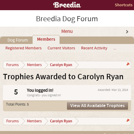
Shortcuts
Breedia Dog Forum
Menu
Members
Dog Forum
Registered Members
Current Visitors
Recent Activity
...
Carolyn Ryan
Forums
Members
Trophies Awarded to Carolyn Ryan
5
You logged in!
Awarded:
Mar 13, 2014
Congrats - you signed in!
Total Points: 5
View All Available Trophies
Carolyn Ryan
Forums
Members