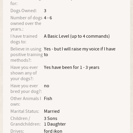
for:
Dogs Owned:
3
Number of dogs
4 - 6
owned over the
years.:
I have trained
A Basic Level (up to 4 commands)
dogs to:
Believe in using
Yes - but I will raise my voice if I have
positive training
to
methods?:
Have you ever
Yes have been for 1 - 3 years
shown any of
your dogs?:
Have you ever
no
bred your dog?:
Other Animals I
Fish
own:
Marital Status:
Married
Children /
3 Sons
Grandchildren:
1 Daughter
Drives:
ford ikon