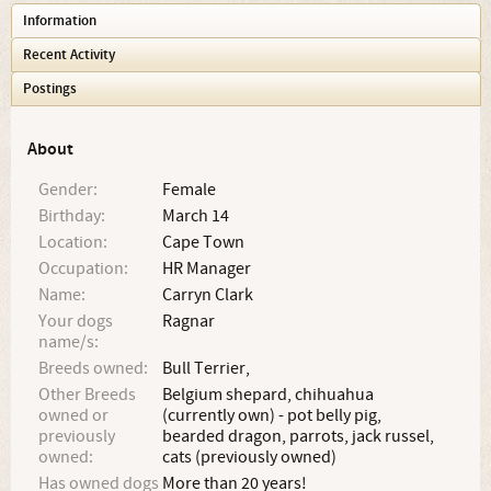
Information
Recent Activity
Postings
About
Gender:
Female
Birthday:
March 14
Location:
Cape Town
Occupation:
HR Manager
Name:
Carryn Clark
Your dogs
Ragnar
name/s:
Breeds owned:
Bull Terrier,
Other Breeds
Belgium shepard, chihuahua
owned or
(currently own) - pot belly pig,
previously
bearded dragon, parrots, jack russel,
owned:
cats (previously owned)
Has owned dogs
More than 20 years!