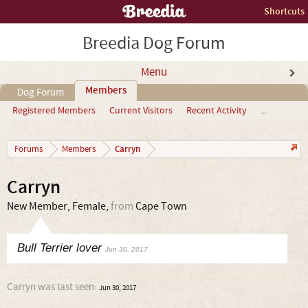
Shortcuts
Breedia Dog Forum
Menu
Members
Dog Forum
Registered Members
Current Visitors
Recent Activity
...
Carryn
Forums
Members
Carryn
New Member
, Female,
from
Cape Town
Bull Terrier lover
Jun 30, 2017
Carryn was last seen:
Jun 30, 2017