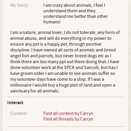
My Story:
I am crazy about animals, I feel I
understand them and they
understand me better than other
humans!
I am a nature, animal lover, I do not tolerate, any form of
animal abuse, and will do everything in my power to
ensure any pet is a happy pet, through positive
discipline. I have owned all sorts of animals and breed
angel fish and parrots, but never breed dogs etc as I
think there are too many ppl out there doing that. I have
done volunteer work at the SPCA and Sancob, but has I
have grown older I am unable to see animals suffer so
my volunteer days have come to a stop. If I was a
millionaire I would buy a huge plot of land and open a
sanctuary for all animals.
Interact
Content:
Find all content by Carryn
Find all threads by Carryn