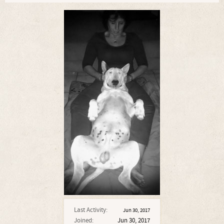
Last Activity:
Jun 30, 2017
Joined:
Jun 30, 2017