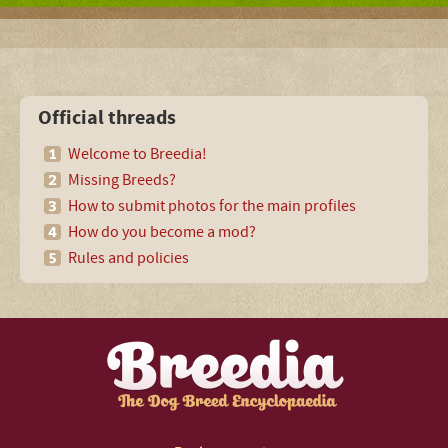
Official threads
Welcome to Breedia!
Missing Breeds?
How to submit photos for the main profiles
How do you become a mod?
Rules and policies