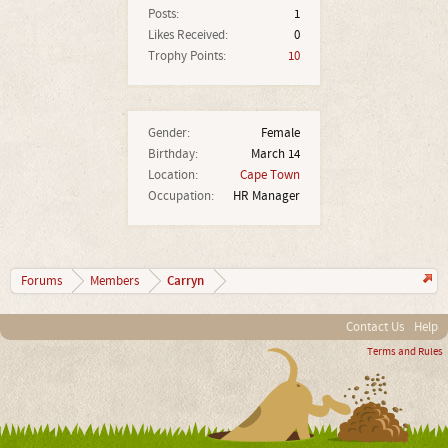
Posts:
1
Likes Received:
0
Trophy Points:
10
Gender:
Female
Birthday:
March 14
Location:
Cape Town
Occupation:
HR Manager
Carryn
Forums
Members
Contact Us
Help
Terms and Rules