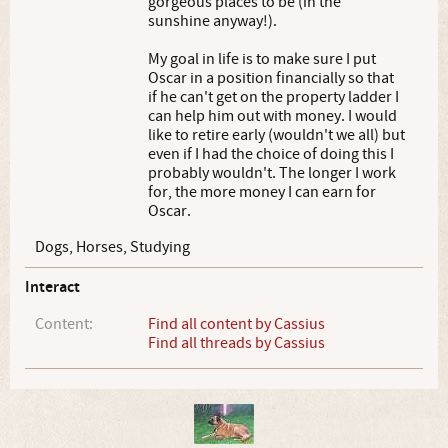
gorgeous places to be (in the
sunshine anyway!).
My goal in life is to make sure I put
Oscar in a position financially so that
if he can't get on the property ladder I
can help him out with money. I would
like to retire early (wouldn't we all) but
even if I had the choice of doing this I
probably wouldn't. The longer I work
for, the more money I can earn for
Oscar.
Dogs, Horses, Studying
Interact
Content:
Find all content by Cassius
Find all threads by Cassius