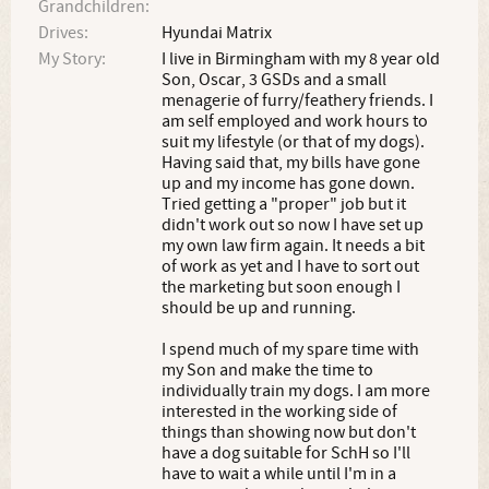
Grandchildren:
Drives:
Hyundai Matrix
My Story:
I live in Birmingham with my 8 year old
Son, Oscar, 3 GSDs and a small
menagerie of furry/feathery friends. I
am self employed and work hours to
suit my lifestyle (or that of my dogs).
Having said that, my bills have gone
up and my income has gone down.
Tried getting a "proper" job but it
didn't work out so now I have set up
my own law firm again. It needs a bit
of work as yet and I have to sort out
the marketing but soon enough I
should be up and running.
I spend much of my spare time with
my Son and make the time to
individually train my dogs. I am more
interested in the working side of
things than showing now but don't
have a dog suitable for SchH so I'll
have to wait a while until I'm in a