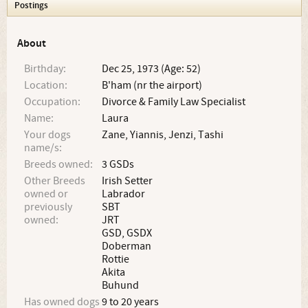
Postings
About
Birthday:
Dec 25, 1973 (Age: 52)
Location:
B'ham (nr the airport)
Occupation:
Divorce & Family Law Specialist
Name:
Laura
Your dogs
Zane, Yiannis, Jenzi, Tashi
name/s:
Breeds owned:
3 GSDs
Other Breeds
Irish Setter
owned or
Labrador
previously
SBT
owned:
JRT
GSD, GSDX
Doberman
Rottie
Akita
Buhund
Has owned dogs
9 to 20 years