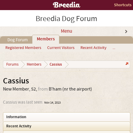
Shortcuts
Breedia Dog Forum
Menu
Members
Dog Forum
Registered Members
Current Visitors
Recent Activity
...
Cassius
Forums
Members
Cassius
New Member
, 52,
from
B'ham (nr the airport)
Cassius was last seen:
Nov 14, 2013
Information
Recent Activity