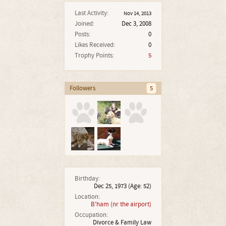
Last Activity:
Nov 14, 2013
Joined:
Dec 3, 2008
Posts:
0
Likes Received:
0
Trophy Points:
5
Followers
5
Birthday:
Dec 25, 1973
(Age: 52)
Location:
B'ham (nr the airport)
Occupation:
Divorce & Family Law