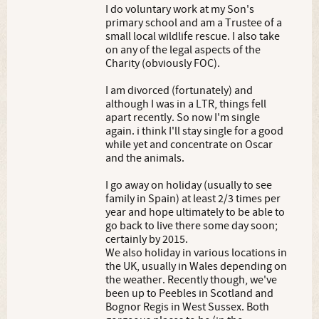
I do voluntary work at my Son's
primary school and am a Trustee of a
small local wildlife rescue. I also take
on any of the legal aspects of the
Charity (obviously FOC).
I am divorced (fortunately) and
although I was in a LTR, things fell
apart recently. So now I'm single
again. i think I'll stay single for a good
while yet and concentrate on Oscar
and the animals.
I go away on holiday (usually to see
family in Spain) at least 2/3 times per
year and hope ultimately to be able to
go back to live there some day soon;
certainly by 2015.
We also holiday in various locations in
the UK, usually in Wales depending on
the weather. Recently though, we've
been up to Peebles in Scotland and
Bognor Regis in West Sussex. Both