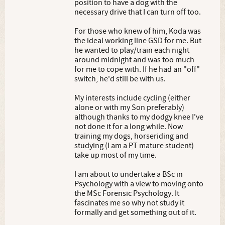
position to have a dog with the
necessary drive that I can turn off too.
For those who knew of him, Koda was
the ideal working line GSD for me. But
he wanted to play/train each night
around midnight and was too much
for me to cope with. If he had an "off"
switch, he'd still be with us.
My interests include cycling (either
alone or with my Son preferably)
although thanks to my dodgy knee I've
not done it for a long while. Now
training my dogs, horseriding and
studying (I am a PT mature student)
take up most of my time.
I am about to undertake a BSc in
Psychology with a view to moving onto
the MSc Forensic Psychology. It
fascinates me so why not study it
formally and get something out of it.