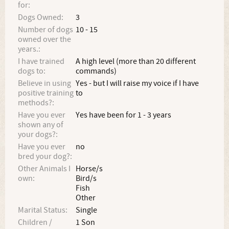
for:
Dogs Owned:
3
Number of dogs
10 - 15
owned over the
years.:
I have trained
A high level (more than 20 different
dogs to:
commands)
Believe in using
Yes - but I will raise my voice if I have
positive training
to
methods?:
Have you ever
Yes have been for 1 - 3 years
shown any of
your dogs?:
Have you ever
no
bred your dog?:
Other Animals I
Horse/s
own:
Bird/s
Fish
Other
Marital Status:
Single
Children /
1 Son