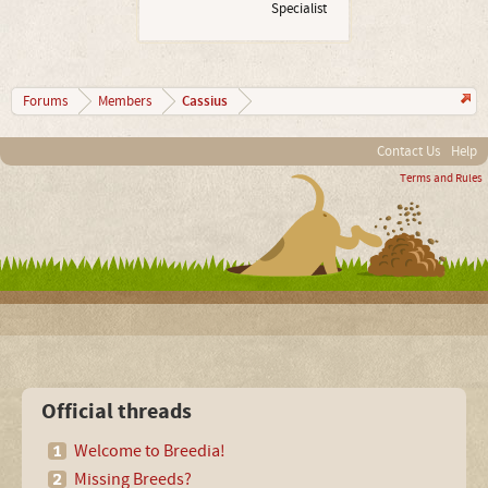
Specialist
Cassius
Forums
Members
Contact Us
Help
Terms and Rules
Official threads
Welcome to Breedia!
Missing Breeds?