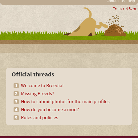
Contact Us
Help
Terms and Rules
Official threads
Welcome to Breedia!
Missing Breeds?
How to submit photos for the main profiles
How do you become a mod?
Rules and policies