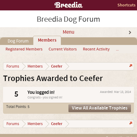
Shortcuts
Breedia Dog Forum
Menu
Members
Dog Forum
Registered Members
Current Visitors
Recent Activity
...
Ceefer
Forums
Members
Trophies Awarded to Ceefer
5
You logged in!
Awarded:
Mar 13, 2014
Congrats - you signed in!
Total Points: 5
View All Available Trophies
Ceefer
Forums
Members